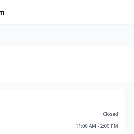
om
Closed
11:00 AM - 2:00 PM