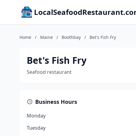
LocalSeafoodRestaurant.c
Home
/
Maine
/
Boothbay
/
Bet's Fish Fry
Bet's Fish Fry
Seafood restaurant
Business Hours
Monday
Tuesday