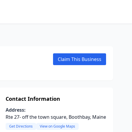
Claim This Business
Contact Information
Address:
Rte 27- off the town square, Boothbay, Maine
Get Directions
View on Google Maps