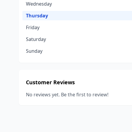
Wednesday
Thursday
Friday
Saturday
Sunday
Customer Reviews
No reviews yet. Be the first to review!