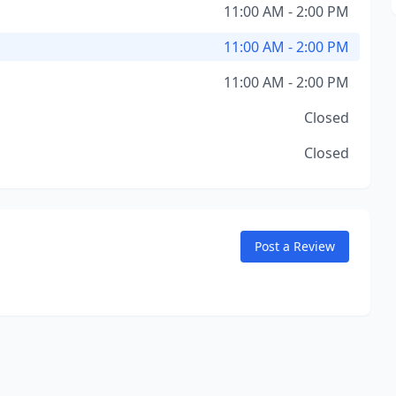
11:00 AM - 2:00 PM
11:00 AM - 2:00 PM
11:00 AM - 2:00 PM
Closed
Closed
Post a Review