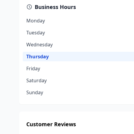
Business Hours
Monday
Tuesday
Wednesday
Thursday
Friday
Saturday
Sunday
Customer Reviews