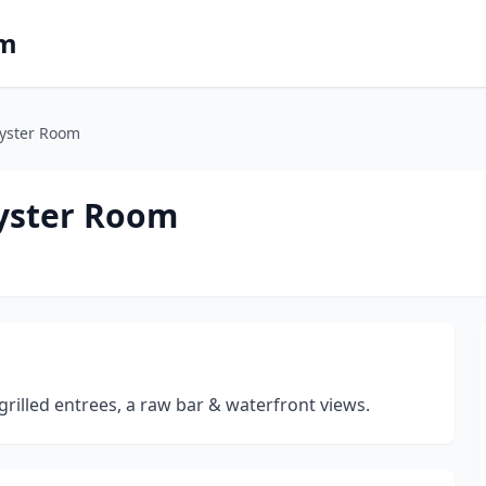
om
Oyster Room
Oyster Room
rilled entrees, a raw bar & waterfront views.