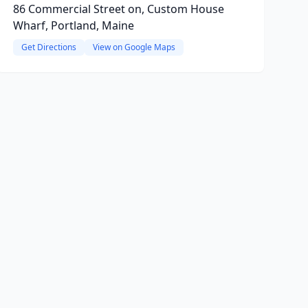
86 Commercial Street on, Custom House
Wharf, Portland, Maine
Get Directions
View on Google Maps