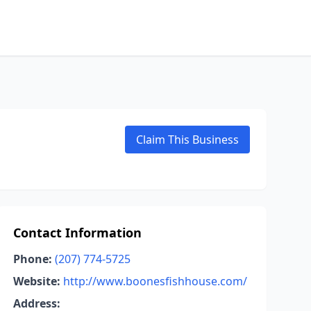
Claim This Business
Contact Information
Phone:
(207) 774-5725
Website:
http://www.boonesfishhouse.com/
Address: