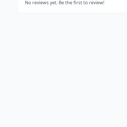
No reviews yet. Be the first to review!