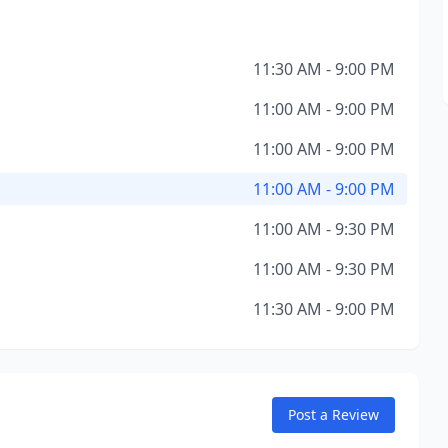
11:30 AM - 9:00 PM
11:00 AM - 9:00 PM
11:00 AM - 9:00 PM
11:00 AM - 9:00 PM
11:00 AM - 9:30 PM
11:00 AM - 9:30 PM
11:30 AM - 9:00 PM
Post a Review