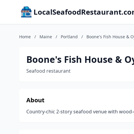
LocalSeafoodRestaurant.c
Home
/
Maine
/
Portland
/
Boone's Fish House & 
Boone's Fish House & 
Seafood restaurant
About
Country-chic 2-story seafood venue with wood-g