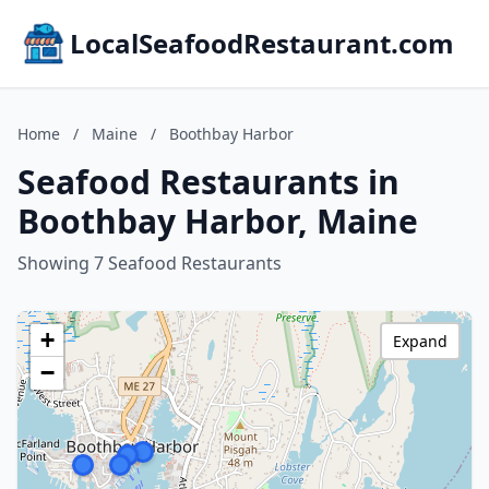
LocalSeafoodRestaurant.com
Home
/
Maine
/
Boothbay Harbor
Seafood Restaurants in
Boothbay Harbor, Maine
Showing 7 Seafood Restaurants
+
Expand
−