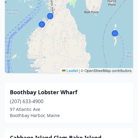
Leaflet
|
© OpenStreetMap contributors
Boothbay Lobster Wharf
(207) 633-4900
97 Atlantic Ave
Boothbay Harbor, Maine
Cabbage Island Clam Bake Island