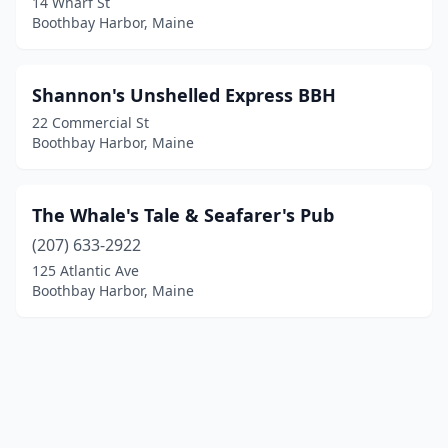
14 Wharf St
Boothbay Harbor, Maine
Shannon's Unshelled Express BBH
22 Commercial St
Boothbay Harbor, Maine
The Whale's Tale & Seafarer's Pub
(207) 633-2922
125 Atlantic Ave
Boothbay Harbor, Maine