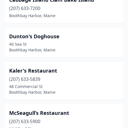
(207) 633-7200
Boothbay Harbor, Maine
Dunton's Doghouse
40 Sea St
Boothbay Harbor, Maine
Kaler's Restaurant
(207) 633-5839
48 Commercial St
Boothbay Harbor, Maine
McSeagull’s Restaurant
(207) 633-5900