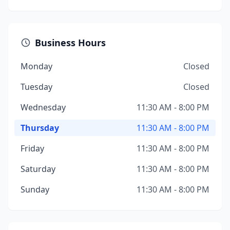
Business Hours
Monday
Closed
Tuesday
Closed
Wednesday
11:30 AM - 8:00 PM
Thursday
11:30 AM - 8:00 PM
Friday
11:30 AM - 8:00 PM
Saturday
11:30 AM - 8:00 PM
Sunday
11:30 AM - 8:00 PM