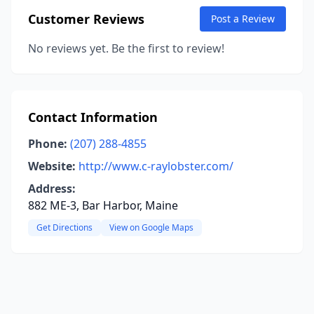
Customer Reviews
Post a Review
No reviews yet. Be the first to review!
Contact Information
Phone:
(207) 288-4855
Website:
http://www.c-raylobster.com/
Address:
882 ME-3, Bar Harbor, Maine
Get Directions
View on Google Maps