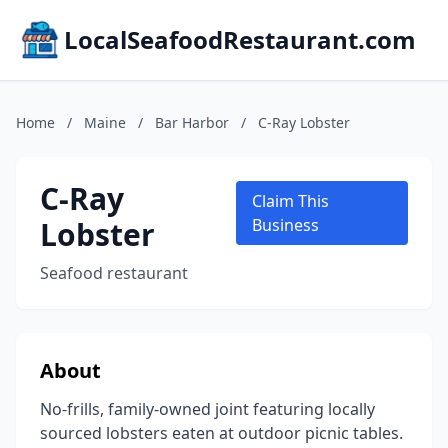
LocalSeafoodRestaurant.com
Home
/
Maine
/
Bar Harbor
/
C-Ray Lobster
C-Ray
Claim This
Lobster
Business
Seafood restaurant
About
No-frills, family-owned joint featuring locally
sourced lobsters eaten at outdoor picnic tables.