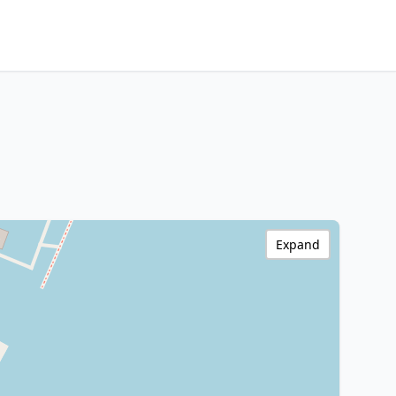
Expand