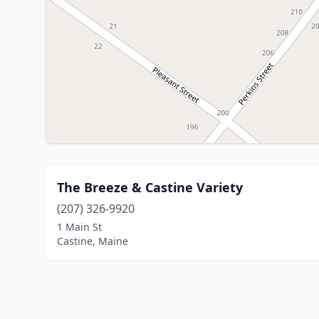
The Breeze & Castine Variety
(207) 326-9920
1 Main St
Castine, Maine