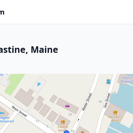
om
astine, Maine