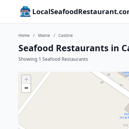
LocalSeafoodRestaurant.c
Home
/
Maine
/
Castine
Seafood Restaurants in C
Showing 1 Seafood Restaurants
+
−