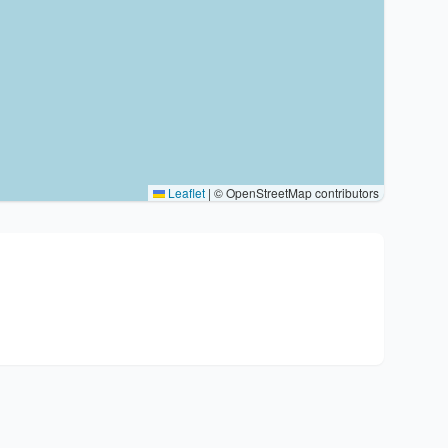
Leaflet
|
© OpenStreetMap contributors