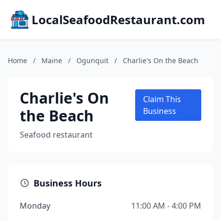
LocalSeafoodRestaurant.com
Home
/
Maine
/
Ogunquit
/
Charlie's On the Beach
Charlie's On
Claim This
the Beach
Business
Seafood restaurant
Business Hours
Monday
11:00 AM - 4:00 PM