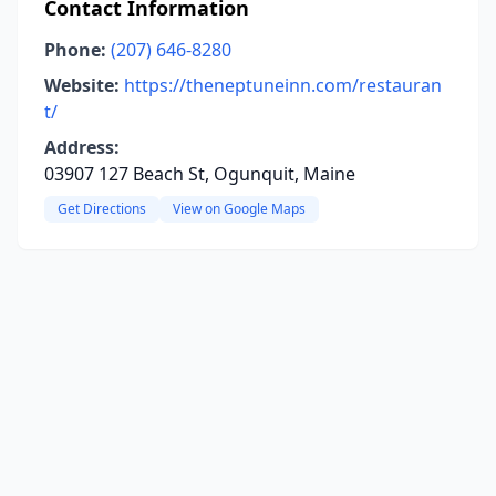
Contact Information
Phone:
(207) 646-8280
Website:
https://theneptuneinn.com/restauran
t/
Address:
03907 127 Beach St, Ogunquit, Maine
Get Directions
View on Google Maps