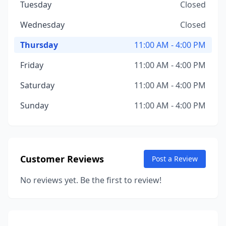
Tuesday
Closed
Wednesday
Closed
Thursday
11:00 AM - 4:00 PM
Friday
11:00 AM - 4:00 PM
Saturday
11:00 AM - 4:00 PM
Sunday
11:00 AM - 4:00 PM
Customer Reviews
Post a Review
No reviews yet. Be the first to review!