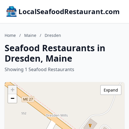
LocalSeafoodRestaurant.com
Home
/
Maine
/
Dresden
Seafood Restaurants in
Dresden, Maine
Showing 1 Seafood Restaurants
+
Expand
−