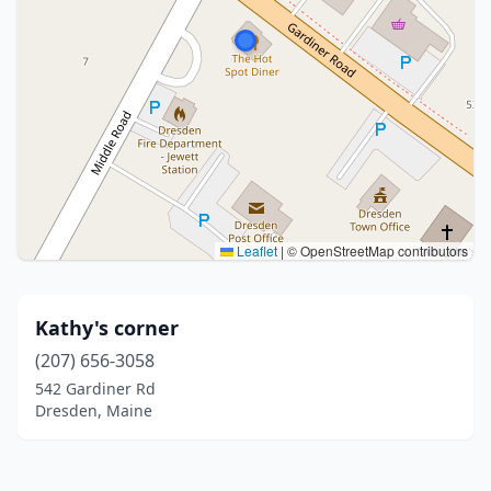
Leaflet
|
© OpenStreetMap contributors
Kathy's corner
(207) 656-3058
542 Gardiner Rd
Dresden, Maine