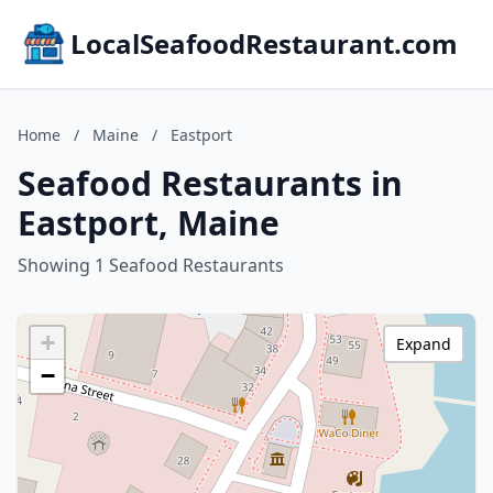
LocalSeafoodRestaurant.com
Home
/
Maine
/
Eastport
Seafood Restaurants in
Eastport, Maine
Showing 1 Seafood Restaurants
+
Expand
−