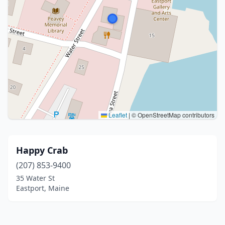
Leaflet
|
© OpenStreetMap contributors
Happy Crab
(207) 853-9400
35 Water St
Eastport, Maine