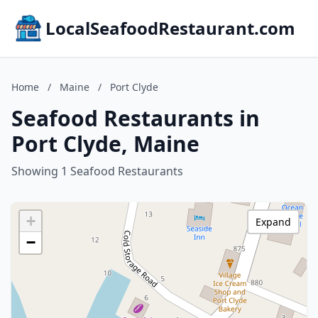
LocalSeafoodRestaurant.com
Home
/
Maine
/
Port Clyde
Seafood Restaurants in
Port Clyde, Maine
Showing 1 Seafood Restaurants
+
Expand
−