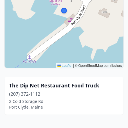
Leaflet
|
© OpenStreetMap contributors
The Dip Net Restaurant Food Truck
(207) 372-1112
2 Cold Storage Rd
Port Clyde, Maine