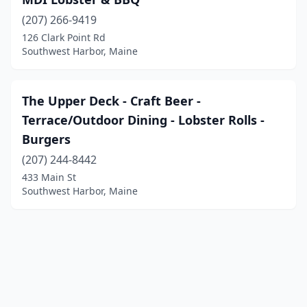
(207) 266-9419
126 Clark Point Rd
Southwest Harbor, Maine
The Upper Deck - Craft Beer -
Terrace/Outdoor Dining - Lobster Rolls -
Burgers
(207) 244-8442
433 Main St
Southwest Harbor, Maine