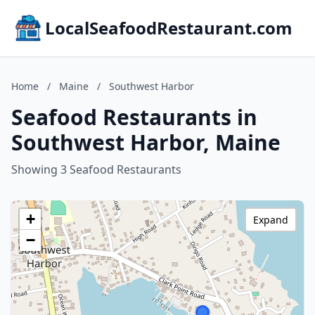
LocalSeafoodRestaurant.com
Home
/
Maine
/
Southwest Harbor
Seafood Restaurants in
Southwest Harbor, Maine
Showing 3 Seafood Restaurants
+
Expand
−