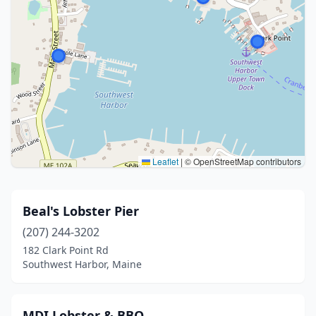
Leaflet
|
© OpenStreetMap contributors
Beal's Lobster Pier
(207) 244-3202
182 Clark Point Rd
Southwest Harbor, Maine
MDI Lobster & BBQ