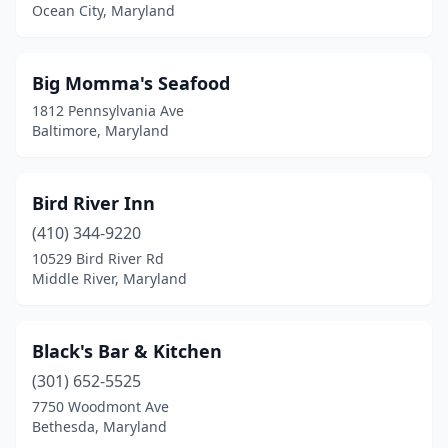
Hagerstown
(5)
Ocean City, Maryland
Halethorpe
(1)
Big Momma's Seafood
Hampstead
(1)
1812 Pennsylvania Ave
Hancock
(1)
Baltimore, Maryland
Hanover
(4)
Bird River Inn
Havre De Grace
(3)
(410) 344-9220
Hillcrest Heights
(2)
10529 Bird River Rd
Middle River, Maryland
Hollywood
(1)
Hurlock
(1)
Black's Bar & Kitchen
Hyattsville
(2)
(301) 652-5525
7750 Woodmont Ave
Indian Head
(1)
Bethesda, Maryland