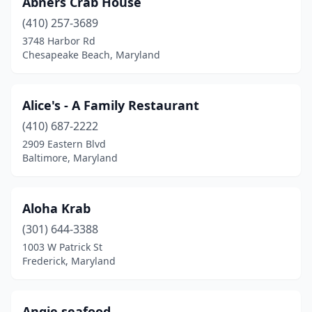
Abners Crab House
Brooklyn Park
(1)
(410) 257-3689
Cambridge
(2)
3748 Harbor Rd
Chesapeake Beach, Maryland
Camp Springs
(4)
Capitol Heights
(5)
Alice's - A Family Restaurant
Catonsville
(2)
(410) 687-2222
2909 Eastern Blvd
Centreville
(2)
Baltimore, Maryland
Charlestown
(1)
Chesapeake Beach
(3)
Aloha Krab
Chesapeake City
(301) 644-3388
(2)
1003 W Patrick St
Chester
(3)
Frederick, Maryland
Chillum
(2)
Angie seafood