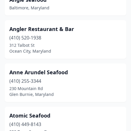
Churchton
(1)
Baltimore, Maryland
Churchville
(1)
Clinton
(8)
Angler Restaurant & Bar
Cobb Island
(2)
(410) 520-1938
312 Talbot St
Cockeysville
(3)
Ocean City, Maryland
College Park
(1)
Columbia
(2)
Anne Arundel Seafood
(410) 255-3344
Conowingo
(1)
230 Mountain Rd
Crisfield
(2)
Glen Burnie, Maryland
Crofton
(2)
Atomic Seafood
Cumberland
(1)
(410) 449-8143
Curtis Bay Industrial Area
(1)