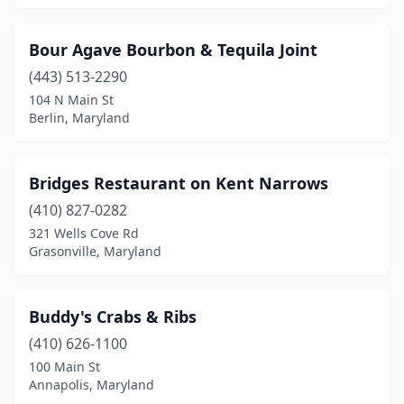
Woodlawn
(2)
Bour Agave Bourbon & Tequila Joint
(443) 513-2290
104 N Main St
Berlin, Maryland
Bridges Restaurant on Kent Narrows
(410) 827-0282
321 Wells Cove Rd
Grasonville, Maryland
Buddy's Crabs & Ribs
(410) 626-1100
100 Main St
Annapolis, Maryland