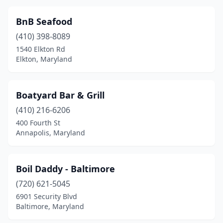
Odenton
(1)
BnB Seafood
Overlea
(1)
(410) 398-8089
1540 Elkton Rd
Owings Mills
(4)
Elkton, Maryland
Oxon Hill
(4)
Parkton
(1)
Boatyard Bar & Grill
(410) 216-6206
Parkville
(5)
400 Fourth St
Pasadena
(4)
Annapolis, Maryland
Phoenix
(1)
Boil Daddy - Baltimore
Piney Point
(1)
(720) 621-5045
Pocomoke City
(1)
6901 Security Blvd
Baltimore, Maryland
Port Deposit
(1)