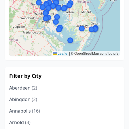
Leaflet
|
© OpenStreetMap contributors
Filter by City
Aberdeen
(2)
Abingdon
(2)
Annapolis
(16)
Arnold
(3)