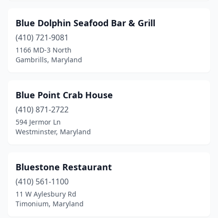
Mt Airy
(1)
Blue Dolphin Seafood Bar & Grill
Mt Rainier
(1)
(410) 721-9081
1166 MD-3 North
Myersville
(1)
Gambrills, Maryland
New Carrollton
(3)
Newburg
(1)
Blue Point Crab House
(410) 871-2722
North Beach
(2)
594 Jermor Ln
Westminster, Maryland
North Bethesda
(1)
North Brentwood
(1)
Bluestone Restaurant
North East
(2)
(410) 561-1100
Nottingham
(3)
11 W Aylesbury Rd
Timonium, Maryland
Ocean City
(25)