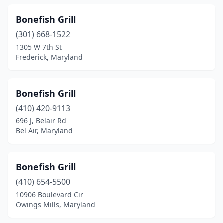
Potomac
(1)
Bonefish Grill
Preston
(1)
(301) 668-1522
1305 W 7th St
Prince Frederick
(3)
Frederick, Maryland
Randallstown
(3)
Reisterstown
(2)
Bonefish Grill
Ridge
(410) 420-9113
(1)
696 J, Belair Rd
Riva
(1)
Bel Air, Maryland
Rock Hall
(3)
Bonefish Grill
Rockville
(1)
(410) 654-5500
Rosedale
(2)
10906 Boulevard Cir
Owings Mills, Maryland
Salisbury
(4)