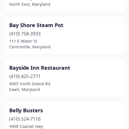
North East, Maryland
Frederick
(10)
Fulton
(1)
Bay Shore Steam Pot
Gaithersburg
(4)
(410) 758-3933
Galesville
(1)
111 E Water St
Centreville, Maryland
Gambrills
(3)
Georgetown
(2)
Bayside Inn Restaurant
Glen Burnie
(11)
(410) 425-2771
4065 Smith Island Rd
Glenarden
(1)
Ewell, Maryland
Glenn Dale
(1)
Grasonville
(5)
Belly Busters
(410) 524-7116
Greenbelt
(1)
4408 Coastal Hwy