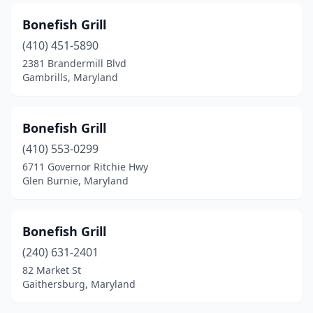
Seat Pleasant
(1)
Bonefish Grill
Severna Park
(1)
(410) 451-5890
Silver Spring
(4)
2381 Brandermill Blvd
Gambrills, Maryland
Solomons
(5)
Sparrows Point
(3)
Bonefish Grill
St Charles
(1)
(410) 553-0299
6711 Governor Ritchie Hwy
St Michaels
(3)
Glen Burnie, Maryland
Stevensville
(2)
Suitland
(1)
Bonefish Grill
(240) 631-2401
Taylors Island
(1)
82 Market St
Gaithersburg, Maryland
Temple Hills
(3)