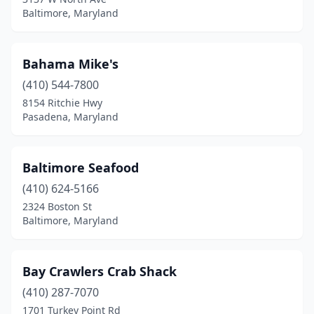
Baltimore, Maryland
Elkridge
(2)
Elkton
(6)
Bahama Mike's
Ellicott City
(1)
(410) 544-7800
Essex
(3)
8154 Ritchie Hwy
Pasadena, Maryland
Ewell
(2)
Fallston
(2)
Baltimore Seafood
Fishing Creek
(2)
(410) 624-5166
2324 Boston St
Forest Heights
(1)
Baltimore, Maryland
Forest Hill
(1)
Forestville
(3)
Bay Crawlers Crab Shack
(410) 287-7070
Fort Washington
(2)
1701 Turkey Point Rd