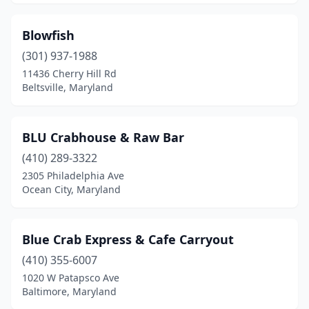
Joppatowne
(2)
Lanham
(3)
Blowfish
Largo
(301) 937-1988
(1)
11436 Cherry Hill Rd
Laurel
(7)
Beltsville, Maryland
Leonardtown
(3)
BLU Crabhouse & Raw Bar
Linthicum Heights
(2)
(410) 289-3322
Lusby
(2)
2305 Philadelphia Ave
Ocean City, Maryland
Lutherville
(1)
Manchester
(1)
Blue Crab Express & Cafe Carryout
Marlow Heights
(1)
(410) 355-6007
Mechanicsville
(4)
1020 W Patapsco Ave
Baltimore, Maryland
Middle River
(5)