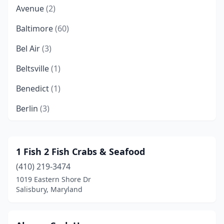
Avenue
(2)
Baltimore
(60)
Bel Air
(3)
Beltsville
(1)
Benedict
(1)
Berlin
(3)
Bethesda
(4)
Bladensburg
(1)
1 Fish 2 Fish Crabs & Seafood
(410) 219-3474
Bowie
(5)
1019 Eastern Shore Dr
Brandywine
(3)
Salisbury, Maryland
Brentwood
(1)