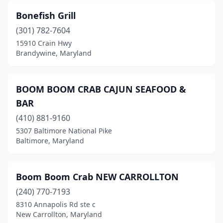
Thurmont
(1)
Bonefish Grill
Tilghman
(1)
(301) 782-7604
Timonium
(1)
15910 Crain Hwy
Brandywine, Maryland
Towson
(4)
Upper Marlboro
(4)
BOOM BOOM CRAB CAJUN SEAFOOD &
Waldorf
(8)
BAR
(410) 881-9160
Westminster
(2)
5307 Baltimore National Pike
Wheaton
(1)
Baltimore, Maryland
White Hall
(1)
Boom Boom Crab NEW CARROLLTON
White Plains
(1)
(240) 770-7193
Windsor Mill
(7)
8310 Annapolis Rd ste c
New Carrollton, Maryland
Woodbine
(1)