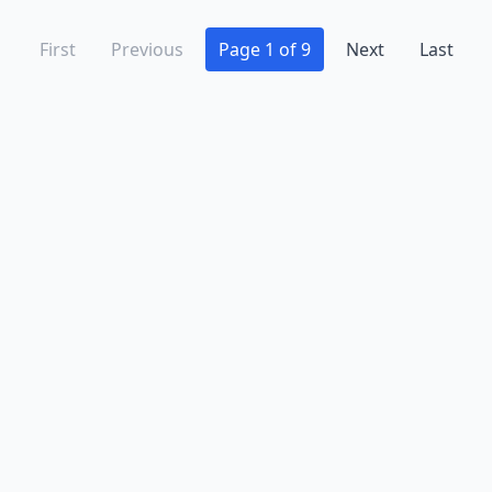
First
Previous
Page 1 of 9
Next
Last