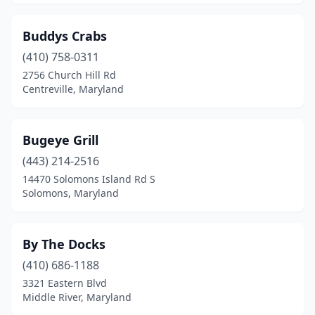
Buddys Crabs
(410) 758-0311
2756 Church Hill Rd
Centreville, Maryland
Bugeye Grill
(443) 214-2516
14470 Solomons Island Rd S
Solomons, Maryland
By The Docks
(410) 686-1188
3321 Eastern Blvd
Middle River, Maryland