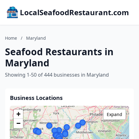
LocalSeafoodRestaurant.com
Home
/
Maryland
Seafood Restaurants in
Maryland
Showing 1-50 of 444 businesses in Maryland
Business Locations
+
Expand
−