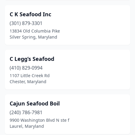
C K Seafood Inc
(301) 879-3301
13834 Old Columbia Pike
Silver Spring, Maryland
C Legg’s Seafood
(410) 829-0994
1107 Little Creek Rd
Chester, Maryland
Cajun Seafood Boil
(240) 786-7981
9900 Washington Blvd N ste f
Laurel, Maryland