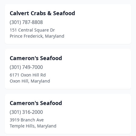
Calvert Crabs & Seafood
(301) 787-8808
151 Central Square Dr
Prince Frederick, Maryland
Cameron's Seafood
(301) 749-7000
6171 Oxon Hill Rd
Oxon Hill, Maryland
Cameron's Seafood
(301) 316-2000
3919 Branch Ave
Temple Hills, Maryland