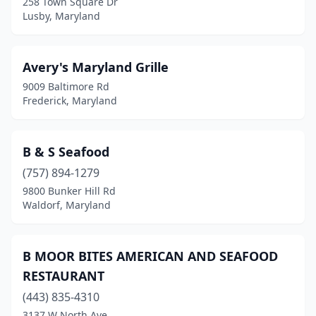
258 Town Square Dr
Lusby, Maryland
Dayton
(1)
Deale
(2)
Avery's Maryland Grille
Delmar
(1)
9009 Baltimore Rd
Frederick, Maryland
District Heights
(6)
Drayden
(1)
B & S Seafood
Dundalk
(2)
(757) 894-1279
9800 Bunker Hill Rd
Dunkirk
(1)
Waldorf, Maryland
Easton
(2)
Edgewater
(2)
B MOOR BITES AMERICAN AND SEAFOOD
RESTAURANT
Edgewood
(1)
(443) 835-4310
Eldersburg
(1)
3137 W North Ave