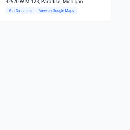
32520 W M-123, Paradise, Michigan
Get Directions
View on Google Maps