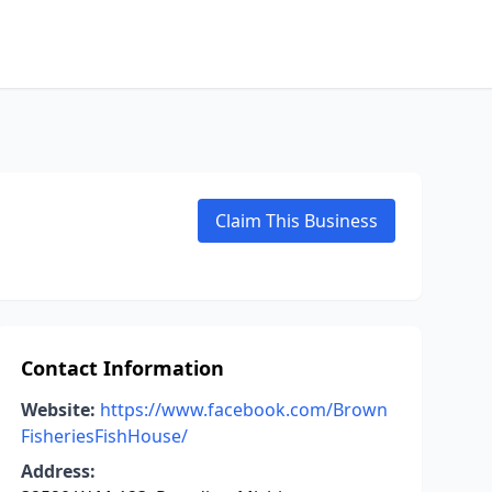
Claim This Business
Contact Information
Website:
https://www.facebook.com/Brown
FisheriesFishHouse/
Address: