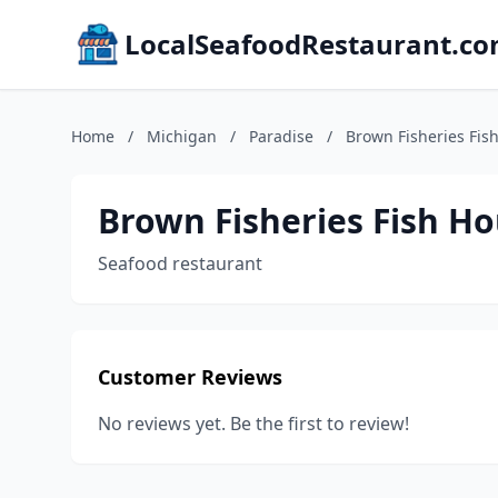
LocalSeafoodRestaurant.c
Home
/
Michigan
/
Paradise
/
Brown Fisheries Fis
Brown Fisheries Fish H
Seafood restaurant
Customer Reviews
No reviews yet. Be the first to review!