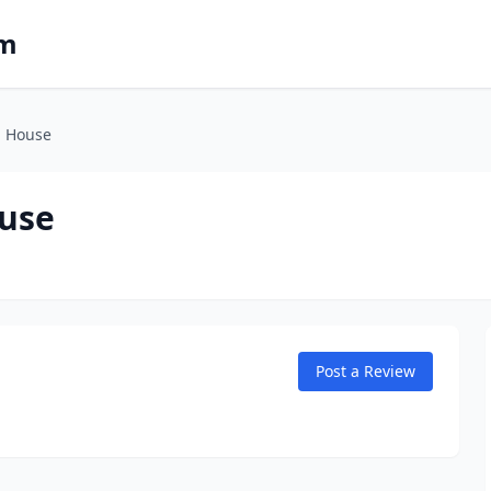
om
h House
ouse
Post a Review