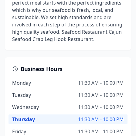
perfect meal starts with the perfect ingredients
which is why our seafood is fresh, local, and
sustainable. We set high standards and are
involved in each step of the process of ensuring
high quality seafood. Seafood Restaurant Cajun
Seafood Crab Leg Hook Restaurant.
Business Hours
Monday
11:30 AM - 10:00 PM
Tuesday
11:30 AM - 10:00 PM
Wednesday
11:30 AM - 10:00 PM
Thursday
11:30 AM - 10:00 PM
Friday
11:30 AM - 11:00 PM