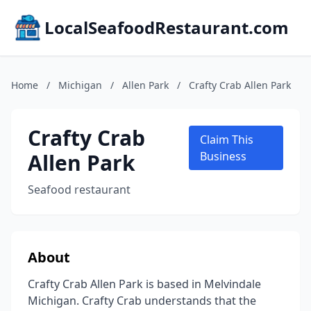
LocalSeafoodRestaurant.com
Home
/
Michigan
/
Allen Park
/
Crafty Crab Allen Park
Crafty Crab
Claim This
Allen Park
Business
Seafood restaurant
About
Crafty Crab Allen Park is based in Melvindale
Michigan. Crafty Crab understands that the