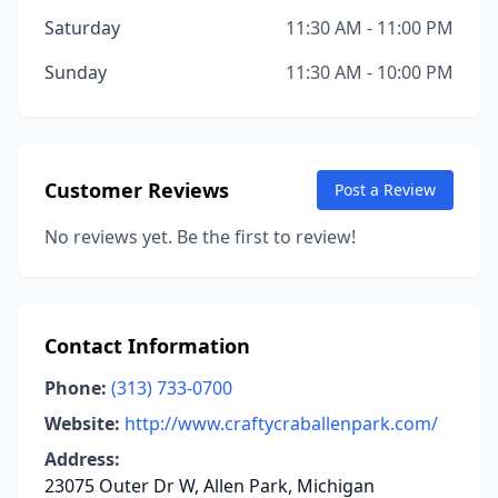
Saturday
11:30 AM - 11:00 PM
Sunday
11:30 AM - 10:00 PM
Customer Reviews
Post a Review
No reviews yet. Be the first to review!
Contact Information
Phone:
(313) 733-0700
Website:
http://www.craftycraballenpark.com/
Address:
23075 Outer Dr W, Allen Park, Michigan