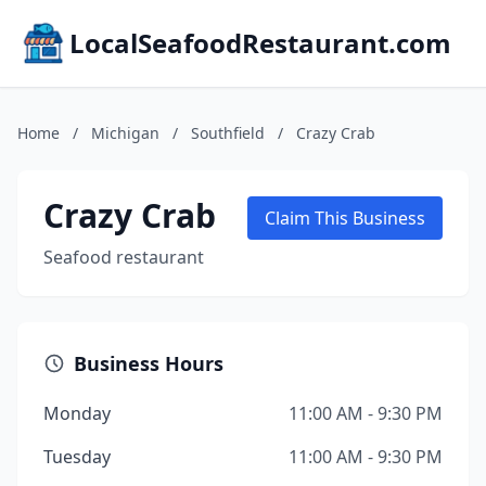
LocalSeafoodRestaurant.com
Home
/
Michigan
/
Southfield
/
Crazy Crab
Crazy Crab
Claim This Business
Seafood restaurant
Business Hours
Monday
11:00 AM - 9:30 PM
Tuesday
11:00 AM - 9:30 PM