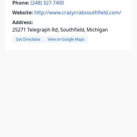
Phone:
(248) 327-7400
Website:
http://www.crazycrabsouthfield.com/
Address:
25271 Telegraph Rd, Southfield, Michigan
Get Directions
View on Google Maps