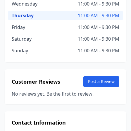
Wednesday
11:00 AM - 9:30 PM
Thursday
11:00 AM - 9:30 PM
Friday
11:00 AM - 9:30 PM
Saturday
11:00 AM - 9:30 PM
Sunday
11:00 AM - 9:30 PM
Customer Reviews
Post a Review
No reviews yet. Be the first to review!
Contact Information