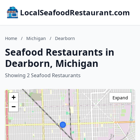
LocalSeafoodRestaurant.com
Home
/
Michigan
/
Dearborn
Seafood Restaurants in
Dearborn, Michigan
Showing 2 Seafood Restaurants
+
Expand
−