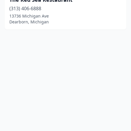
(313) 406-6888
13736 Michigan Ave
Dearborn, Michigan