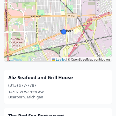
Leaflet
|
© OpenStreetMap contributors
Aliz Seafood and Grill House
(313) 977-7787
14507 W Warren Ave
Dearborn, Michigan
The Red Sea Restaurant