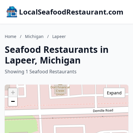
LocalSeafoodRestaurant.com
Home
/
Michigan
/
Lapeer
Seafood Restaurants in
Lapeer, Michigan
Showing 1 Seafood Restaurants
+
Expand
−