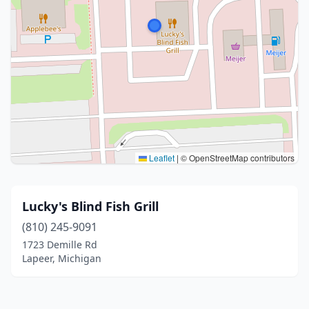
Leaflet
|
© OpenStreetMap contributors
Lucky's Blind Fish Grill
(810) 245-9091
1723 Demille Rd
Lapeer, Michigan