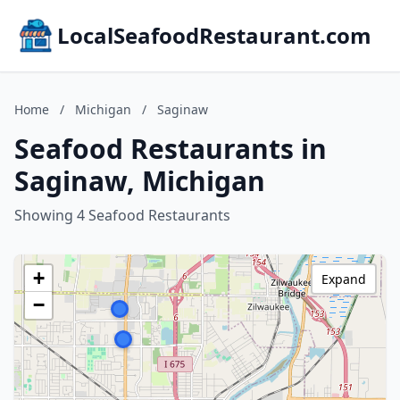
LocalSeafoodRestaurant.com
Home
/
Michigan
/
Saginaw
Seafood Restaurants in
Saginaw, Michigan
Showing 4 Seafood Restaurants
+
Expand
−