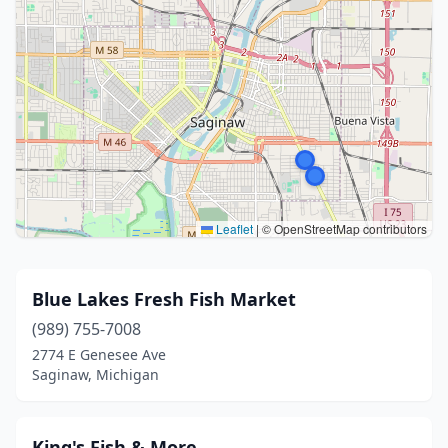
Leaflet
|
© OpenStreetMap contributors
Blue Lakes Fresh Fish Market
(989) 755-7008
2774 E Genesee Ave
Saginaw, Michigan
King's Fish & More