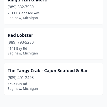
(989) 332-7559
2311 E Genesee Ave
Saginaw, Michigan
Red Lobster
(989) 793-5250
4141 Bay Rd
Saginaw, Michigan
The Tangy Crab - Cajun Seafood & Bar
(989) 401-2493
4695 Bay Rd
Saginaw, Michigan