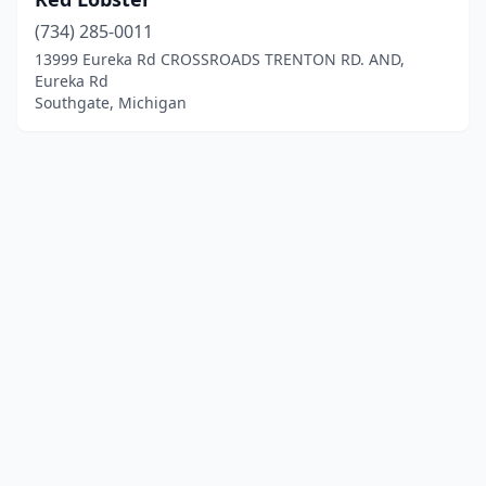
(734) 285-0011
13999 Eureka Rd CROSSROADS TRENTON RD. AND,
Eureka Rd
Southgate, Michigan