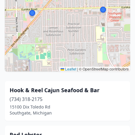
Leaflet
|
© OpenStreetMap contributors
Hook & Reel Cajun Seafood & Bar
(734) 318-2175
15100 Dix Toledo Rd
Southgate, Michigan
Red Lobster