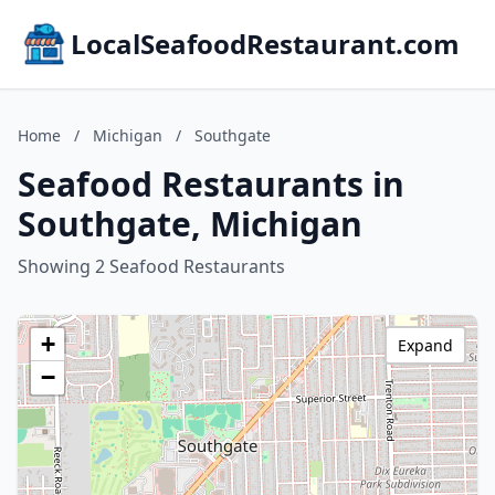
LocalSeafoodRestaurant.com
Home
/
Michigan
/
Southgate
Seafood Restaurants in
Southgate, Michigan
Showing 2 Seafood Restaurants
+
Expand
−