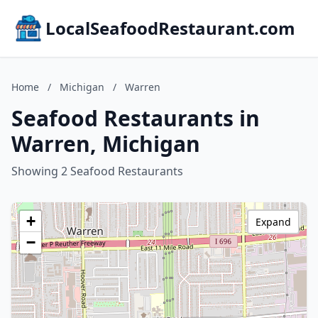
LocalSeafoodRestaurant.com
Home
/
Michigan
/
Warren
Seafood Restaurants in
Warren, Michigan
Showing 2 Seafood Restaurants
+
Expand
−