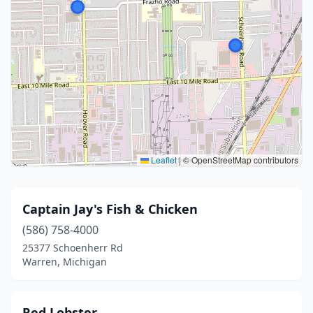
Leaflet
|
© OpenStreetMap contributors
Captain Jay's Fish & Chicken
(586) 758-4000
25377 Schoenherr Rd
Warren, Michigan
Red Lobster