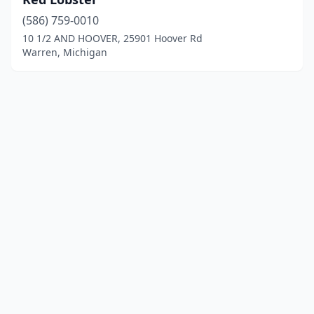
(586) 759-0010
10 1/2 AND HOOVER, 25901 Hoover Rd
Warren, Michigan