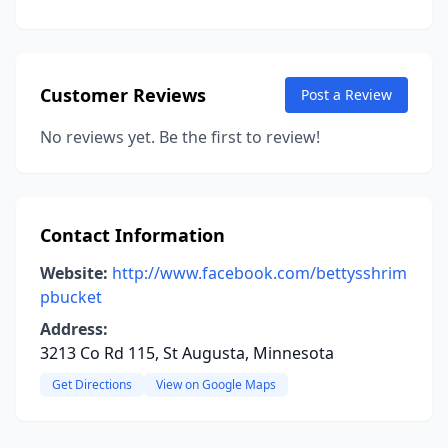
Customer Reviews
Post a Review
No reviews yet. Be the first to review!
Contact Information
Website:
http://www.facebook.com/bettysshrim
pbucket
Address:
3213 Co Rd 115, St Augusta, Minnesota
Get Directions
View on Google Maps