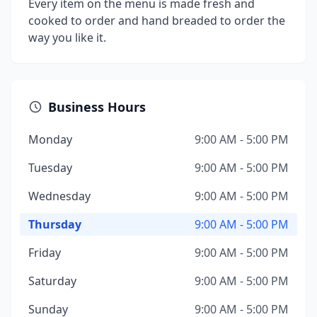
Every item on the menu is made fresh and
cooked to order and hand breaded to order the
way you like it.
Business Hours
Monday
9:00 AM - 5:00 PM
Tuesday
9:00 AM - 5:00 PM
Wednesday
9:00 AM - 5:00 PM
Thursday
9:00 AM - 5:00 PM
Friday
9:00 AM - 5:00 PM
Saturday
9:00 AM - 5:00 PM
Sunday
9:00 AM - 5:00 PM