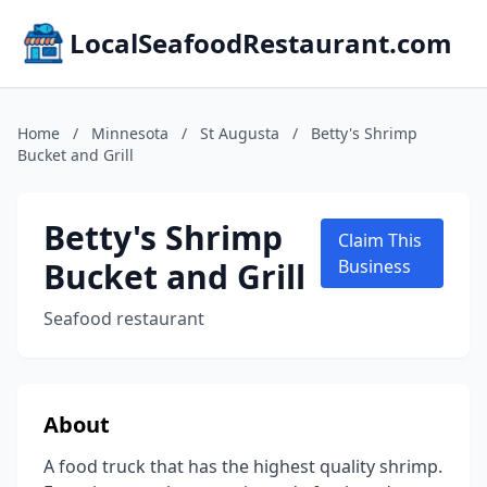
LocalSeafoodRestaurant.com
Home
/
Minnesota
/
St Augusta
/
Betty's Shrimp
Bucket and Grill
Betty's Shrimp
Claim This
Bucket and Grill
Business
Seafood restaurant
About
A food truck that has the highest quality shrimp.