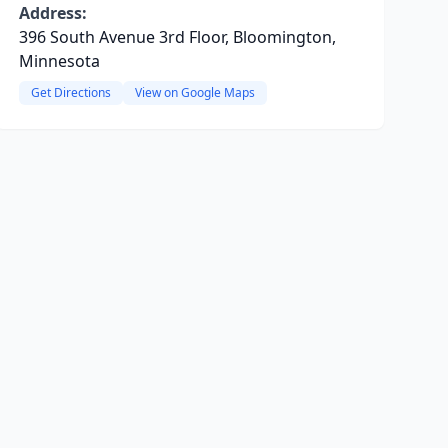
Address:
396 South Avenue 3rd Floor, Bloomington,
Minnesota
Get Directions
View on Google Maps