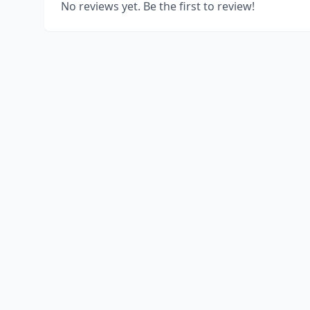
No reviews yet. Be the first to review!