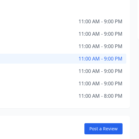
11:00 AM - 9:00 PM
11:00 AM - 9:00 PM
11:00 AM - 9:00 PM
11:00 AM - 9:00 PM
11:00 AM - 9:00 PM
11:00 AM - 9:00 PM
11:00 AM - 8:00 PM
Post a Review