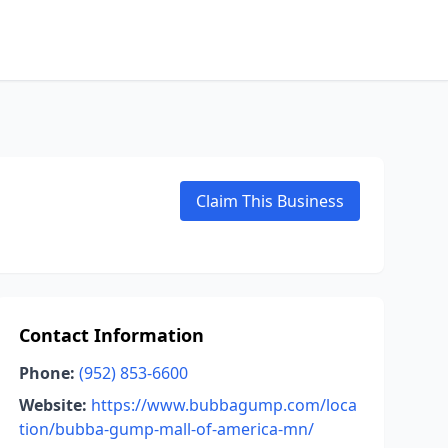
Claim This Business
Contact Information
Phone:
(952) 853-6600
Website:
https://www.bubbagump.com/loca
tion/bubba-gump-mall-of-america-mn/