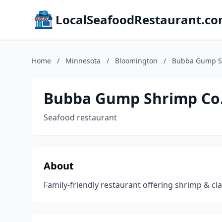
LocalSeafoodRestaurant.c
Home
/
Minnesota
/
Bloomington
/
Bubba Gump S
Bubba Gump Shrimp Co
Seafood restaurant
About
Family-friendly restaurant offering shrimp & cla