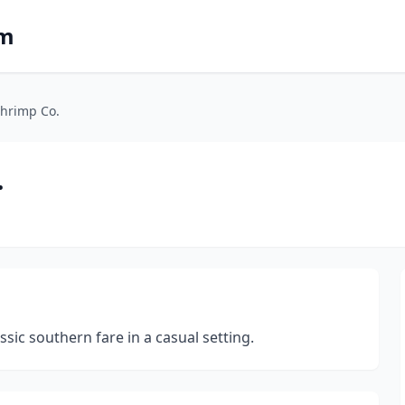
om
hrimp Co.
.
ssic southern fare in a casual setting.