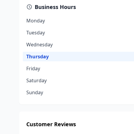
Business Hours
Monday
Tuesday
Wednesday
Thursday
Friday
Saturday
Sunday
Customer Reviews