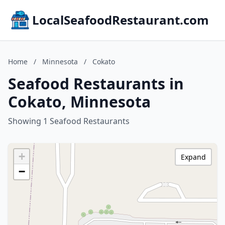
LocalSeafoodRestaurant.com
Home
/
Minnesota
/
Cokato
Seafood Restaurants in
Cokato, Minnesota
Showing 1 Seafood Restaurants
+
Expand
−