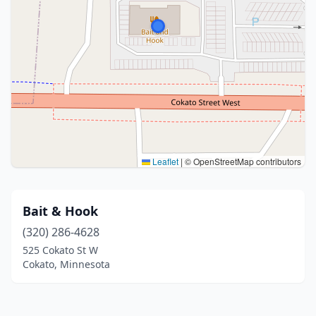
Leaflet
|
© OpenStreetMap contributors
Bait & Hook
(320) 286-4628
525 Cokato St W
Cokato, Minnesota