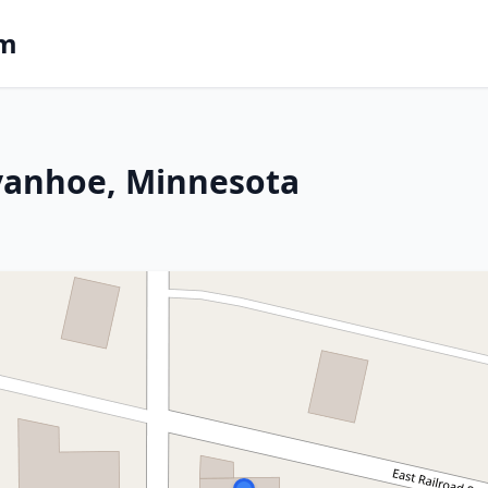
om
Ivanhoe, Minnesota