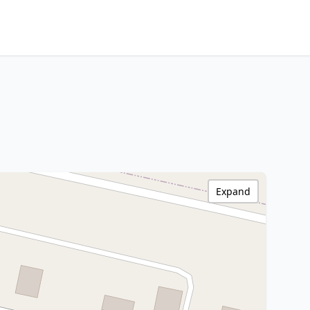
Expand