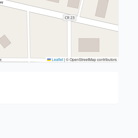
Leaflet
|
© OpenStreetMap contributors