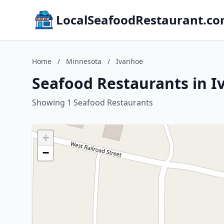
LocalSeafoodRestaurant.c
Home
/
Minnesota
/
Ivanhoe
Seafood Restaurants in 
Showing 1 Seafood Restaurants
+
−