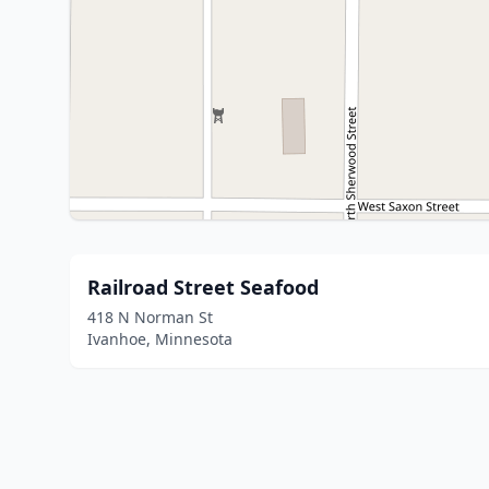
Railroad Street Seafood
418 N Norman St
Ivanhoe, Minnesota