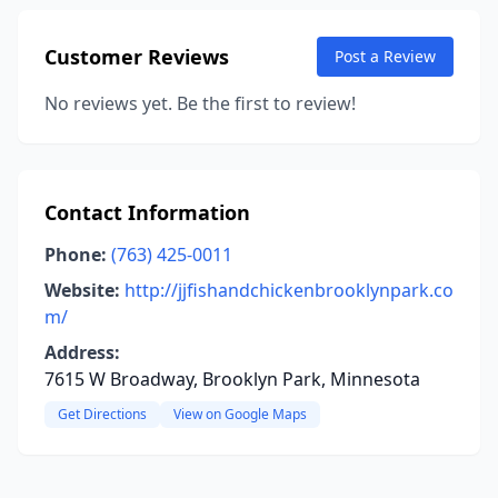
Customer Reviews
Post a Review
No reviews yet. Be the first to review!
Contact Information
Phone:
(763) 425-0011
Website:
http://jjfishandchickenbrooklynpark.co
m/
Address:
7615 W Broadway, Brooklyn Park, Minnesota
Get Directions
View on Google Maps