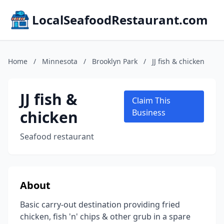
LocalSeafoodRestaurant.com
Home
/
Minnesota
/
Brooklyn Park
/
JJ fish & chicken
JJ fish &
Claim This
chicken
Business
Seafood restaurant
About
Basic carry-out destination providing fried
chicken, fish 'n' chips & other grub in a spare