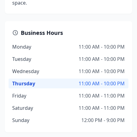
space.
Business Hours
Monday
11:00 AM - 10:00 PM
Tuesday
11:00 AM - 10:00 PM
Wednesday
11:00 AM - 10:00 PM
Thursday
11:00 AM - 10:00 PM
Friday
11:00 AM - 11:00 PM
Saturday
11:00 AM - 11:00 PM
Sunday
12:00 PM - 9:00 PM