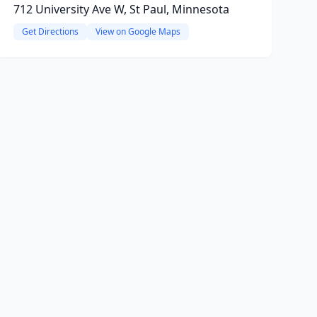
712 University Ave W, St Paul, Minnesota
Get Directions
View on Google Maps