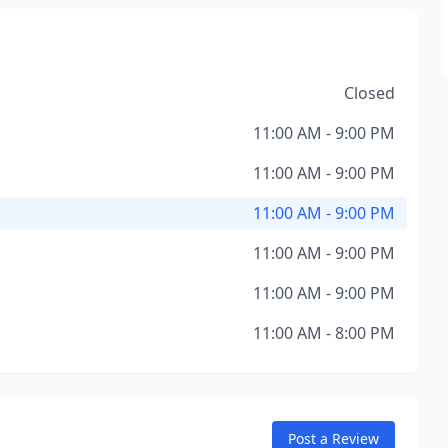
Closed
11:00 AM - 9:00 PM
11:00 AM - 9:00 PM
11:00 AM - 9:00 PM
11:00 AM - 9:00 PM
11:00 AM - 9:00 PM
11:00 AM - 8:00 PM
Post a Review