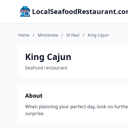
LocalSeafoodRestaurant.c
Home
/
Minnesota
/
St Paul
/
King Cajun
King Cajun
Seafood restaurant
About
When planning your perfect day, look no further
surprise.