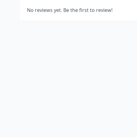
No reviews yet. Be the first to review!