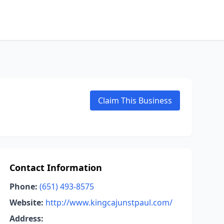
Claim This Business
Contact Information
Phone:
(651) 493-8575
Website:
http://www.kingcajunstpaul.com/
Address: