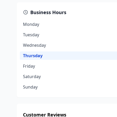
Business Hours
Monday
Tuesday
Wednesday
Thursday
Friday
Saturday
Sunday
Customer Reviews