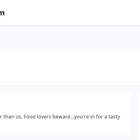
om
 than us. Food lovers beware...you're in for a tasty