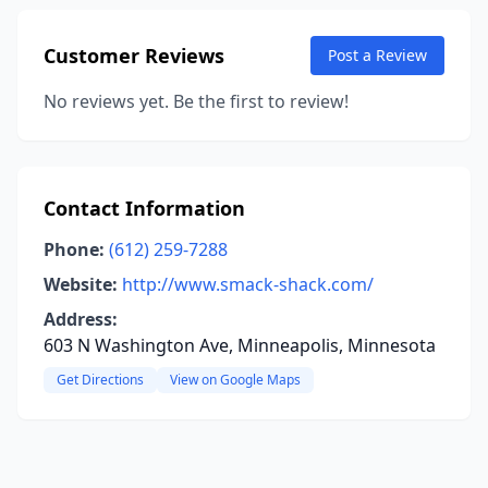
Customer Reviews
Post a Review
No reviews yet. Be the first to review!
Contact Information
Phone:
(612) 259-7288
Website:
http://www.smack-shack.com/
Address:
603 N Washington Ave, Minneapolis, Minnesota
Get Directions
View on Google Maps