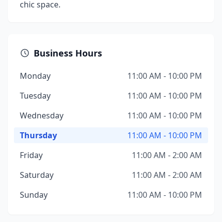
chic space.
Business Hours
Monday
11:00 AM - 10:00 PM
Tuesday
11:00 AM - 10:00 PM
Wednesday
11:00 AM - 10:00 PM
Thursday
11:00 AM - 10:00 PM
Friday
11:00 AM - 2:00 AM
Saturday
11:00 AM - 2:00 AM
Sunday
11:00 AM - 10:00 PM