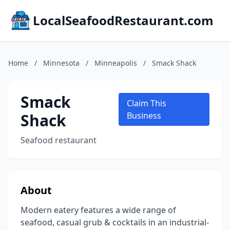
LocalSeafoodRestaurant.com
Home
/
Minnesota
/
Minneapolis
/
Smack Shack
Smack
Claim This
Shack
Business
Seafood restaurant
About
Modern eatery features a wide range of
seafood, casual grub & cocktails in an industrial-