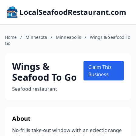
LocalSeafoodRestaurant.com
Home
/
Minnesota
/
Minneapolis
/
Wings & Seafood To
Go
Wings &
Claim This
Seafood To Go
Business
Seafood restaurant
About
No-frills take-out window with an eclectic range