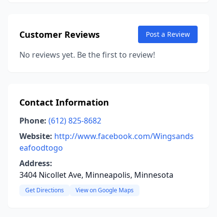
Customer Reviews
Post a Review
No reviews yet. Be the first to review!
Contact Information
Phone:
(612) 825-8682
Website:
http://www.facebook.com/Wingsands
eafoodtogo
Address:
3404 Nicollet Ave, Minneapolis, Minnesota
Get Directions
View on Google Maps