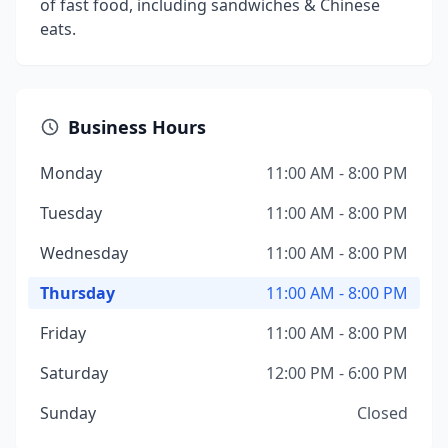
of fast food, including sandwiches & Chinese
eats.
Business Hours
Monday
11:00 AM - 8:00 PM
Tuesday
11:00 AM - 8:00 PM
Wednesday
11:00 AM - 8:00 PM
Thursday
11:00 AM - 8:00 PM
Friday
11:00 AM - 8:00 PM
Saturday
12:00 PM - 6:00 PM
Sunday
Closed