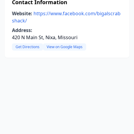
Contact Information
Website:
https://www.facebook.com/bigalscrab
shack/
Address:
420 N Main St, Nixa, Missouri
Get Directions
View on Google Maps