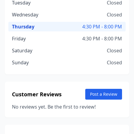
Tuesday
Closed
Wednesday
Closed
Thursday
4:30 PM - 8:00 PM
Friday
4:30 PM - 8:00 PM
Saturday
Closed
Sunday
Closed
Customer Reviews
Post a Review
No reviews yet. Be the first to review!