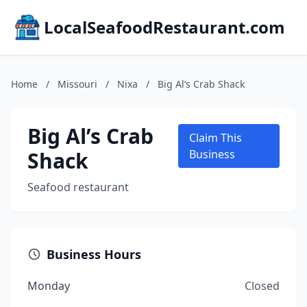
LocalSeafoodRestaurant.com
Home
/
Missouri
/
Nixa
/
Big Al’s Crab Shack
Big Al’s Crab
Claim This
Shack
Business
Seafood restaurant
Business Hours
Monday
Closed