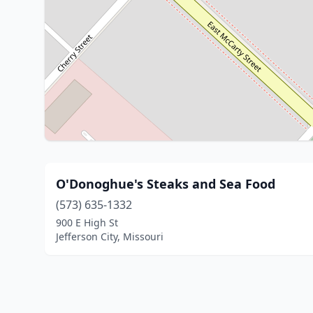
O'Donoghue's Steaks and Sea Food
(573) 635-1332
900 E High St
Jefferson City, Missouri