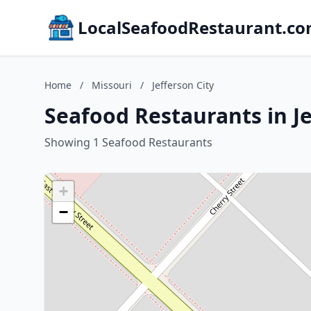
LocalSeafoodRestaurant.c
Home
/
Missouri
/
Jefferson City
Seafood Restaurants in Je
Showing 1 Seafood Restaurants
+
−