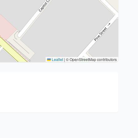
Leaflet
|
© OpenStreetMap contributors