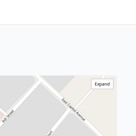
Expand