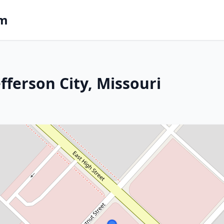
om
fferson City, Missouri