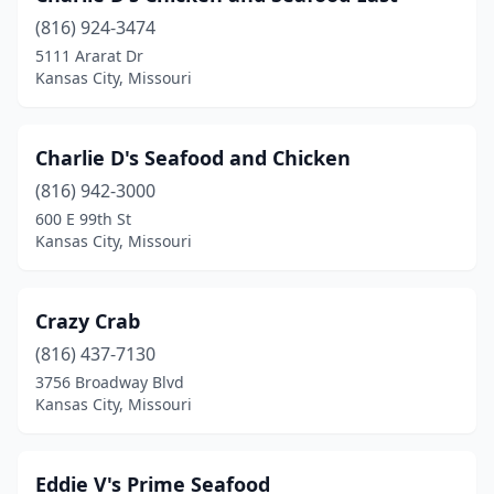
(816) 924-3474
5111 Ararat Dr
Kansas City, Missouri
Charlie D's Seafood and Chicken
(816) 942-3000
600 E 99th St
Kansas City, Missouri
Crazy Crab
(816) 437-7130
3756 Broadway Blvd
Kansas City, Missouri
Eddie V's Prime Seafood