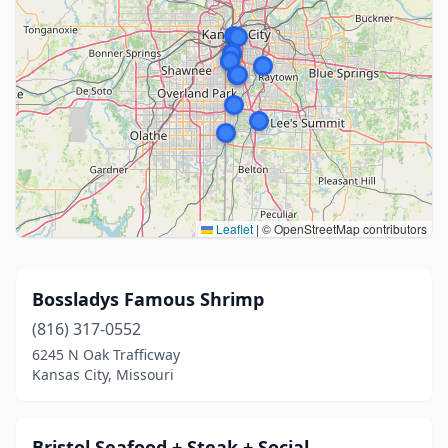
Leaflet
|
© OpenStreetMap contributors
Bossladys Famous Shrimp
(816) 317-0552
6245 N Oak Trafficway
Kansas City, Missouri
Bristol Seafood + Steak + Social