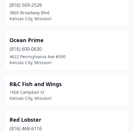
(816) 569-2526
3805 Broadway Blvd
Kansas City, Missouri
Ocean Prime
(816) 600-0630
4622 Pennsylvania Ave #300
Kansas City, Missouri
R&C Fish and Wings
1600 Campbell St
Kansas City, Missouri
Red Lobster
(816) 468-6116