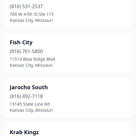
(816) 531-2537
700 W 47th St Ste 115
Kansas City, Missouri
Fish City
(816) 761-5800
11513 Blue Ridge Blvd
Kansas City, Missouri
Jarocho South
(816) 492-7118
13145 State Line Rd
Kansas City, Missouri
Krab Kingz