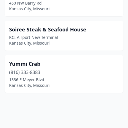
450 NW Barry Rd
Kansas City, Missouri
Soiree Steak & Seafood House
KCI Airport New Terminal
Kansas City, Missouri
Yummi Crab
(816) 333-8383
1336 E Meyer Blvd
Kansas City, Missouri