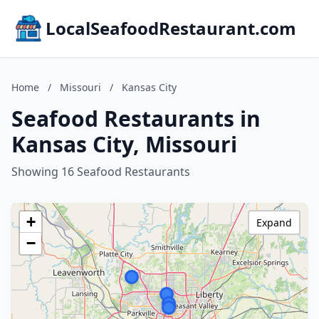
LocalSeafoodRestaurant.com
Home
/
Missouri
/
Kansas City
Seafood Restaurants in
Kansas City, Missouri
Showing 16 Seafood Restaurants
+
Expand
−