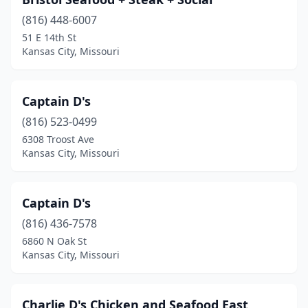
(816) 448-6007
51 E 14th St
Kansas City, Missouri
Captain D's
(816) 523-0499
6308 Troost Ave
Kansas City, Missouri
Captain D's
(816) 436-7578
6860 N Oak St
Kansas City, Missouri
Charlie D's Chicken and Seafood East