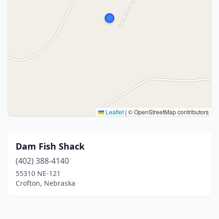
Leaflet
|
© OpenStreetMap contributors
Dam Fish Shack
(402) 388-4140
55310 NE-121
Crofton, Nebraska