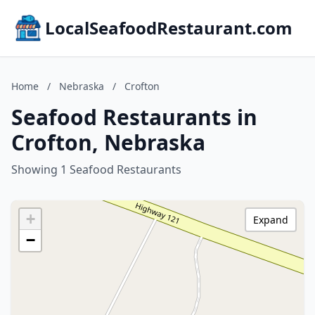
LocalSeafoodRestaurant.com
Home
/
Nebraska
/
Crofton
Seafood Restaurants in
Crofton, Nebraska
Showing 1 Seafood Restaurants
+
Expand
−