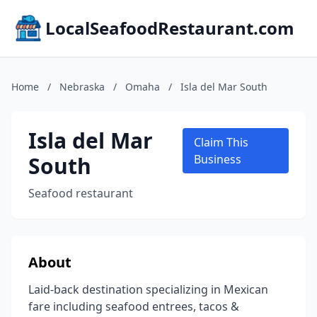
LocalSeafoodRestaurant.com
Home
/
Nebraska
/
Omaha
/
Isla del Mar South
Isla del Mar
Claim This
South
Business
Seafood restaurant
About
Laid-back destination specializing in Mexican
fare including seafood entrees, tacos &