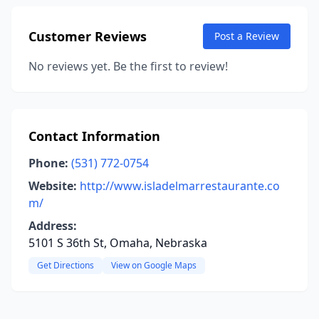
Customer Reviews
Post a Review
No reviews yet. Be the first to review!
Contact Information
Phone:
(531) 772-0754
Website:
http://www.isladelmarrestaurante.co
m/
Address:
5101 S 36th St, Omaha, Nebraska
Get Directions
View on Google Maps