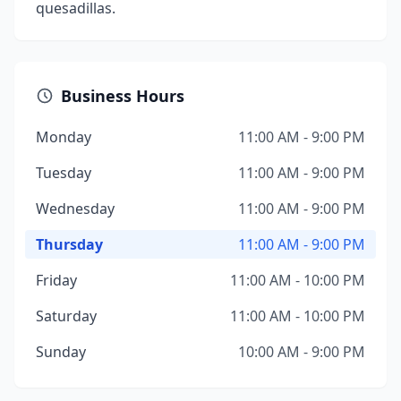
quesadillas.
Business Hours
Monday
11:00 AM - 9:00 PM
Tuesday
11:00 AM - 9:00 PM
Wednesday
11:00 AM - 9:00 PM
Thursday
11:00 AM - 9:00 PM
Friday
11:00 AM - 10:00 PM
Saturday
11:00 AM - 10:00 PM
Sunday
10:00 AM - 9:00 PM