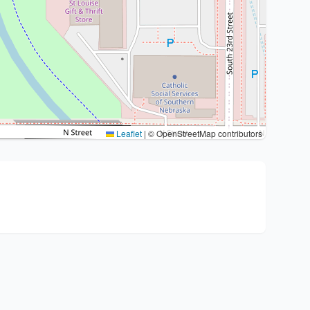
Leaflet
|
© OpenStreetMap contributors