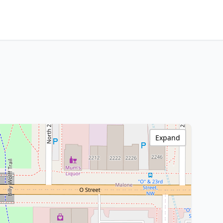
Expand