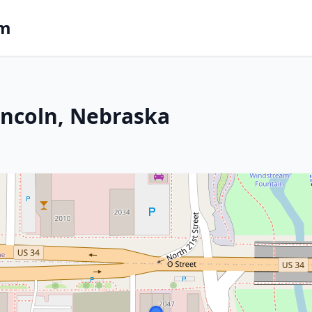
om
incoln, Nebraska