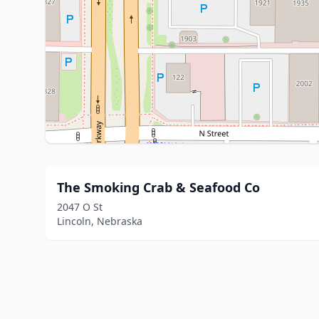
The Smoking Crab & Seafood Co
2047 O St
Lincoln, Nebraska