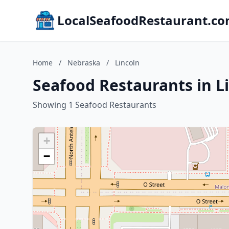
LocalSeafoodRestaurant.c
Home
/
Nebraska
/
Lincoln
Seafood Restaurants in L
Showing 1 Seafood Restaurants
+
−