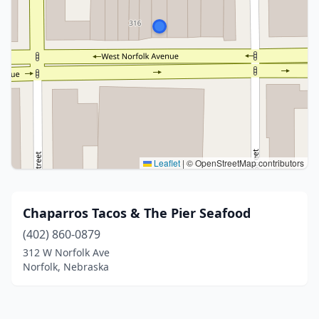
Leaflet
|
© OpenStreetMap contributors
Chaparros Tacos & The Pier Seafood
(402) 860-0879
312 W Norfolk Ave
Norfolk, Nebraska