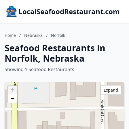
LocalSeafoodRestaurant.com
Home
/
Nebraska
/
Norfolk
Seafood Restaurants in
Norfolk, Nebraska
Showing 1 Seafood Restaurants
+
Expand
−