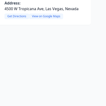
Address:
4500 W Tropicana Ave, Las Vegas, Nevada
Get Directions
View on Google Maps