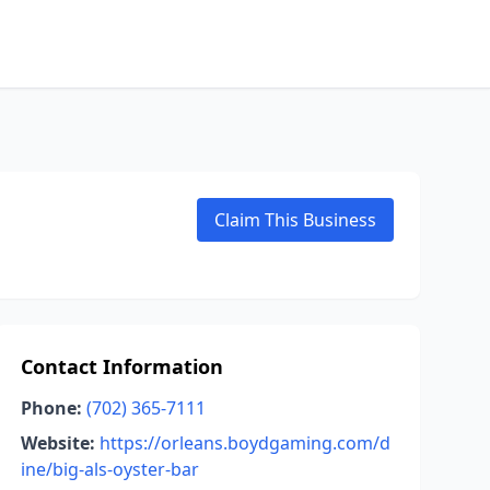
Claim This Business
Contact Information
Phone:
(702) 365-7111
Website:
https://orleans.boydgaming.com/d
ine/big-als-oyster-bar