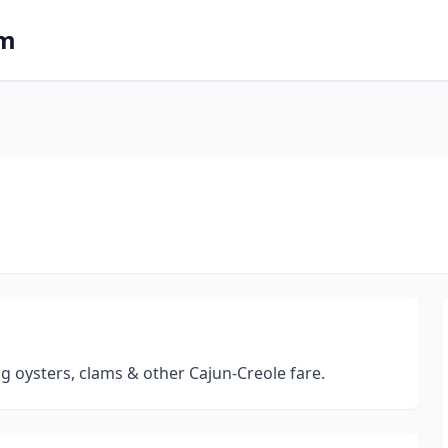
om
g oysters, clams & other Cajun-Creole fare.