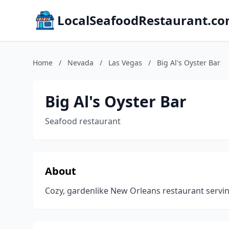
LocalSeafoodRestaurant.c
Home
/
Nevada
/
Las Vegas
/
Big Al's Oyster Bar
Big Al's Oyster Bar
Seafood restaurant
About
Cozy, gardenlike New Orleans restaurant servin