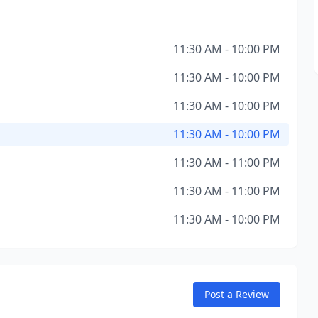
11:30 AM - 10:00 PM
11:30 AM - 10:00 PM
11:30 AM - 10:00 PM
11:30 AM - 10:00 PM
11:30 AM - 11:00 PM
11:30 AM - 11:00 PM
11:30 AM - 10:00 PM
Post a Review