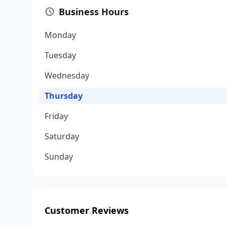
Business Hours
Monday
Tuesday
Wednesday
Thursday
Friday
Saturday
Sunday
Customer Reviews