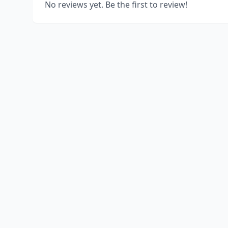
No reviews yet. Be the first to review!