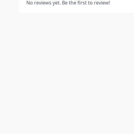
No reviews yet. Be the first to review!