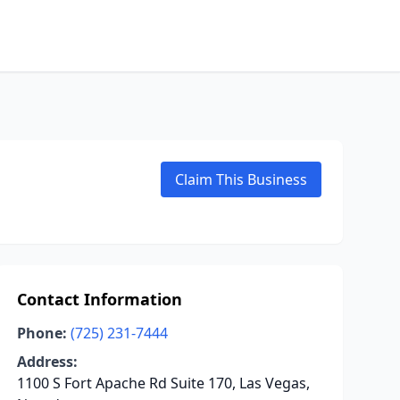
Claim This Business
Contact Information
Phone:
(725) 231-7444
Address:
1100 S Fort Apache Rd Suite 170, Las Vegas,