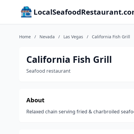
LocalSeafoodRestaurant.c
Home
/
Nevada
/
Las Vegas
/
California Fish Grill
California Fish Grill
Seafood restaurant
About
Relaxed chain serving fried & charbroiled seafo