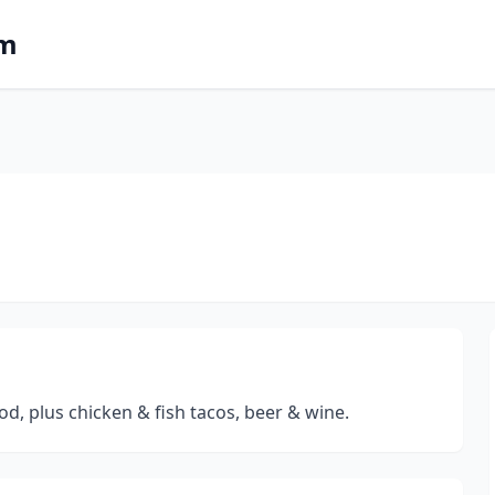
om
od, plus chicken & fish tacos, beer & wine.