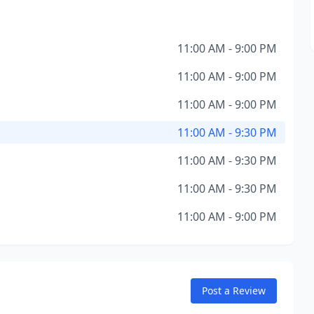
11:00 AM - 9:00 PM
11:00 AM - 9:00 PM
11:00 AM - 9:00 PM
11:00 AM - 9:30 PM
11:00 AM - 9:30 PM
11:00 AM - 9:30 PM
11:00 AM - 9:00 PM
Post a Review