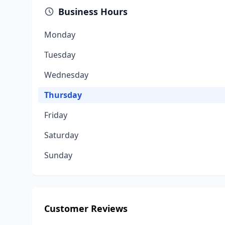
Business Hours
Monday
Tuesday
Wednesday
Thursday
Friday
Saturday
Sunday
Customer Reviews