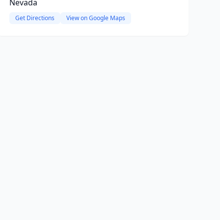
Nevada
Get Directions
View on Google Maps