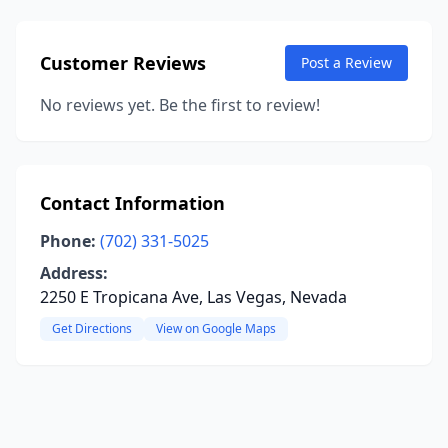
Customer Reviews
Post a Review
No reviews yet. Be the first to review!
Contact Information
Phone:
(702) 331-5025
Address:
2250 E Tropicana Ave, Las Vegas, Nevada
Get Directions
View on Google Maps