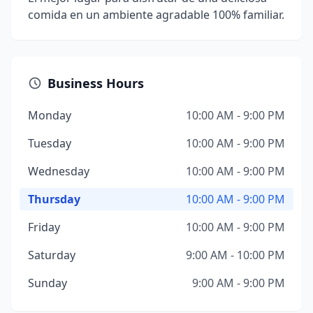
comida en un ambiente agradable 100% familiar.
Business Hours
Monday
10:00 AM - 9:00 PM
Tuesday
10:00 AM - 9:00 PM
Wednesday
10:00 AM - 9:00 PM
Thursday
10:00 AM - 9:00 PM
Friday
10:00 AM - 9:00 PM
Saturday
9:00 AM - 10:00 PM
Sunday
9:00 AM - 9:00 PM