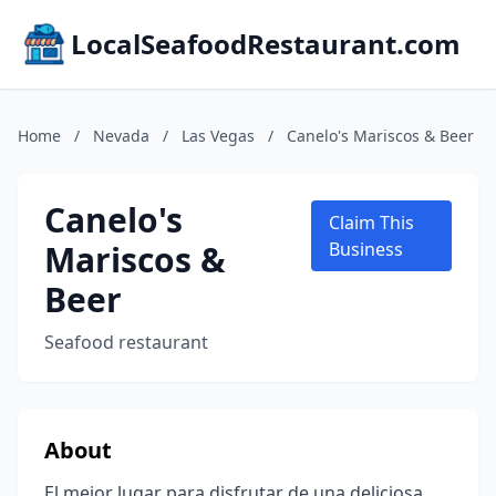
LocalSeafoodRestaurant.com
Home
/
Nevada
/
Las Vegas
/
Canelo's Mariscos & Beer
Canelo's
Claim This
Mariscos &
Business
Beer
Seafood restaurant
About
El mejor lugar para disfrutar de una deliciosa