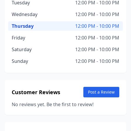
Tuesday
12:00 PM - 10:00 PM
Wednesday
12:00 PM - 10:00 PM
Thursday
12:00 PM - 10:00 PM
Friday
12:00 PM - 10:00 PM
Saturday
12:00 PM - 10:00 PM
Sunday
12:00 PM - 10:00 PM
Customer Reviews
Post a Review
No reviews yet. Be the first to review!