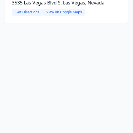
3535 Las Vegas Blvd S, Las Vegas, Nevada
Get Directions
View on Google Maps