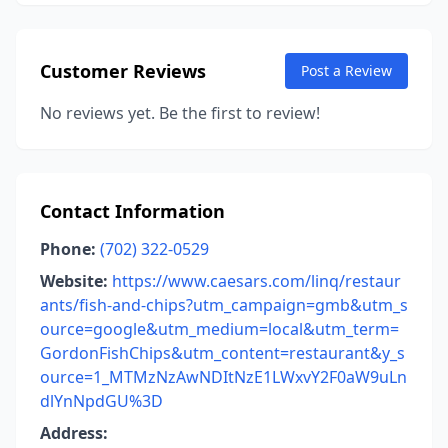
Customer Reviews
Post a Review
No reviews yet. Be the first to review!
Contact Information
Phone:
(702) 322-0529
Website:
https://www.caesars.com/linq/restaur
ants/fish-and-chips?utm_campaign=gmb&utm_s
ource=google&utm_medium=local&utm_term=
GordonFishChips&utm_content=restaurant&y_s
ource=1_MTMzNzAwNDItNzE1LWxvY2F0aW9uLn
dlYnNpdGU%3D
Address: