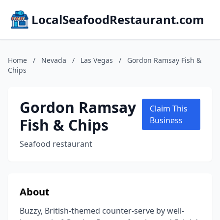
LocalSeafoodRestaurant.com
Home
/
Nevada
/
Las Vegas
/
Gordon Ramsay Fish &
Chips
Gordon Ramsay
Claim This
Fish & Chips
Business
Seafood restaurant
About
Buzzy, British-themed counter-serve by well-