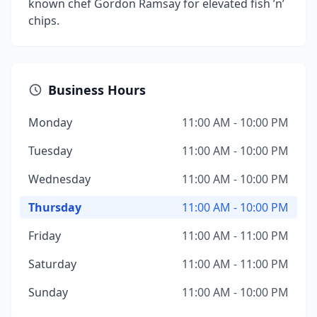
known chef Gordon Ramsay for elevated fish ’n’
chips.
Business Hours
Monday
11:00 AM - 10:00 PM
Tuesday
11:00 AM - 10:00 PM
Wednesday
11:00 AM - 10:00 PM
Thursday
11:00 AM - 10:00 PM
Friday
11:00 AM - 11:00 PM
Saturday
11:00 AM - 11:00 PM
Sunday
11:00 AM - 10:00 PM