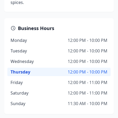
spices.
Business Hours
Monday
12:00 PM - 10:00 PM
Tuesday
12:00 PM - 10:00 PM
Wednesday
12:00 PM - 10:00 PM
Thursday
12:00 PM - 10:00 PM
Friday
12:00 PM - 11:00 PM
Saturday
12:00 PM - 11:00 PM
Sunday
11:30 AM - 10:00 PM