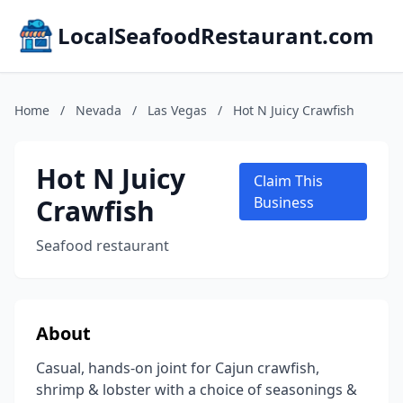
LocalSeafoodRestaurant.com
Home
/
Nevada
/
Las Vegas
/
Hot N Juicy Crawfish
Hot N Juicy
Claim This
Crawfish
Business
Seafood restaurant
About
Casual, hands-on joint for Cajun crawfish,
shrimp & lobster with a choice of seasonings &