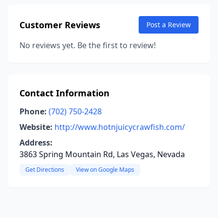
Customer Reviews
Post a Review
No reviews yet. Be the first to review!
Contact Information
Phone:
(702) 750-2428
Website:
http://www.hotnjuicycrawfish.com/
Address:
3863 Spring Mountain Rd, Las Vegas, Nevada
Get Directions
View on Google Maps