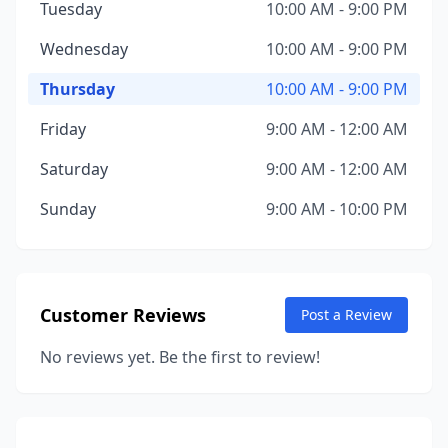
Tuesday
10:00 AM - 9:00 PM
Wednesday
10:00 AM - 9:00 PM
Thursday
10:00 AM - 9:00 PM
Friday
9:00 AM - 12:00 AM
Saturday
9:00 AM - 12:00 AM
Sunday
9:00 AM - 10:00 PM
Customer Reviews
Post a Review
No reviews yet. Be the first to review!