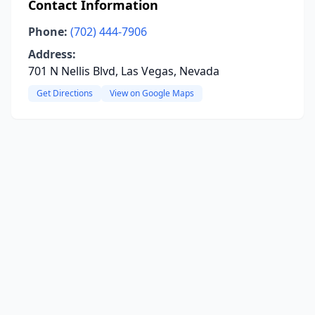
Contact Information
Phone:
(702) 444-7906
Address:
701 N Nellis Blvd, Las Vegas, Nevada
Get Directions
View on Google Maps