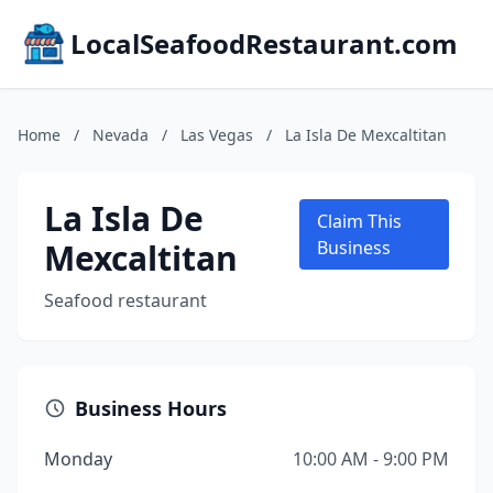
LocalSeafoodRestaurant.com
Home
/
Nevada
/
Las Vegas
/
La Isla De Mexcaltitan
La Isla De
Claim This
Mexcaltitan
Business
Seafood restaurant
Business Hours
Monday
10:00 AM - 9:00 PM