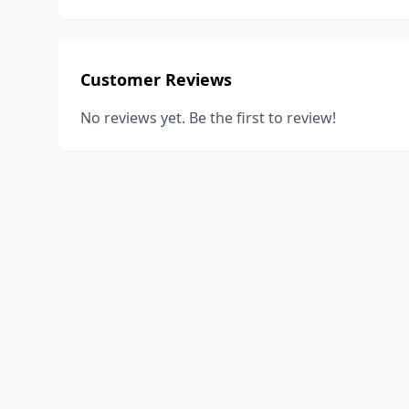
Customer Reviews
No reviews yet. Be the first to review!