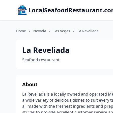
LocalSeafoodRestaurant.c
Home
/
Nevada
/
Las Vegas
/
La Reveliada
La Reveliada
Seafood restaurant
About
La Reveliada is a locally owned and operated Me
a wide variety of delicious dishes to suit every 
all made with the freshest ingredients and prep
strives to provide excellent customer service an