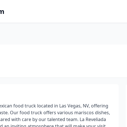
om
xican food truck located in Las Vegas, NV, offering
taste. Our food truck offers various mariscos dishes,
ared with care by our talented team. La Reveliada
d an inviting atmosphere that will make your visit