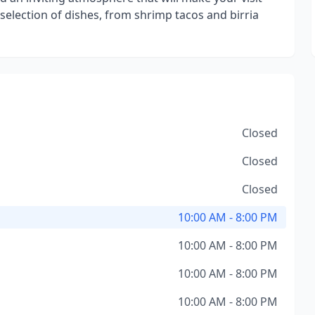
 selection of dishes, from shrimp tacos and birria
Closed
Closed
Closed
10:00 AM - 8:00 PM
10:00 AM - 8:00 PM
10:00 AM - 8:00 PM
10:00 AM - 8:00 PM