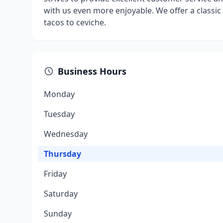
with us even more enjoyable. We offer a classic
tacos to ceviche.
Business Hours
Monday
Tuesday
Wednesday
Thursday
Friday
Saturday
Sunday