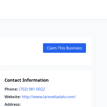
Claim This Business
Contact Information
Phone:
(702) 981-0022
Website:
http://www.lareveliadalv.com/
Address: