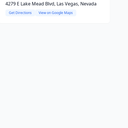
4279 E Lake Mead Blvd, Las Vegas, Nevada
Get Directions
View on Google Maps