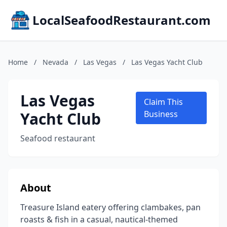
LocalSeafoodRestaurant.com
Home
/
Nevada
/
Las Vegas
/
Las Vegas Yacht Club
Las Vegas
Claim This
Yacht Club
Business
Seafood restaurant
About
Treasure Island eatery offering clambakes, pan
roasts & fish in a casual, nautical-themed