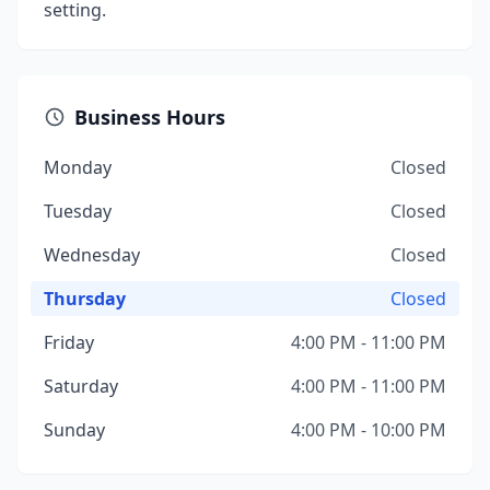
setting.
Business Hours
Monday
Closed
Tuesday
Closed
Wednesday
Closed
Thursday
Closed
Friday
4:00 PM - 11:00 PM
Saturday
4:00 PM - 11:00 PM
Sunday
4:00 PM - 10:00 PM