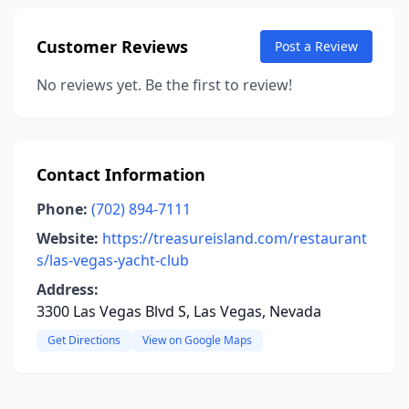
Customer Reviews
Post a Review
No reviews yet. Be the first to review!
Contact Information
Phone:
(702) 894-7111
Website:
https://treasureisland.com/restaurant
s/las-vegas-yacht-club
Address:
3300 Las Vegas Blvd S, Las Vegas, Nevada
Get Directions
View on Google Maps