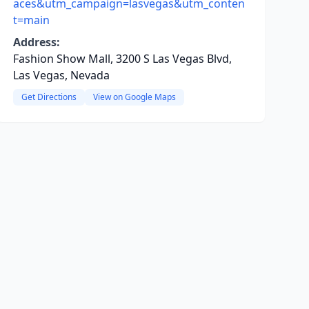
aces&utm_campaign=lasvegas&utm_conten
t=main
Address:
Fashion Show Mall, 3200 S Las Vegas Blvd,
Las Vegas, Nevada
Get Directions
View on Google Maps