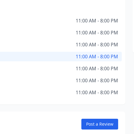
11:00 AM - 8:00 PM
11:00 AM - 8:00 PM
11:00 AM - 8:00 PM
11:00 AM - 8:00 PM
11:00 AM - 8:00 PM
11:00 AM - 8:00 PM
11:00 AM - 8:00 PM
Post a Review