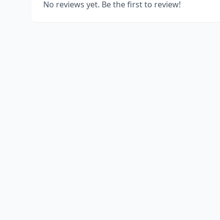
No reviews yet. Be the first to review!