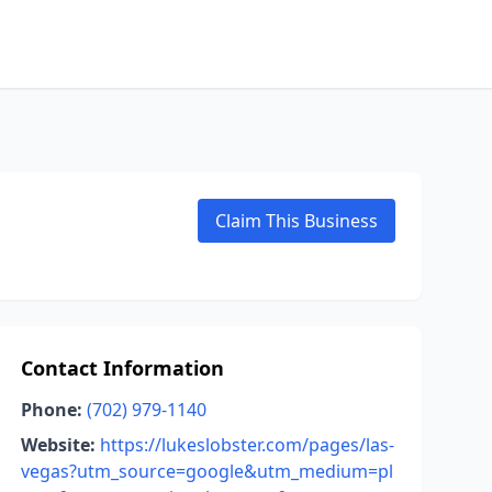
Claim This Business
Contact Information
Phone:
(702) 979-1140
Website:
https://lukeslobster.com/pages/las-
vegas?utm_source=google&utm_medium=pl