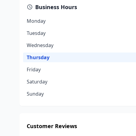
Business Hours
Monday
Tuesday
Wednesday
Thursday
Friday
Saturday
Sunday
Customer Reviews