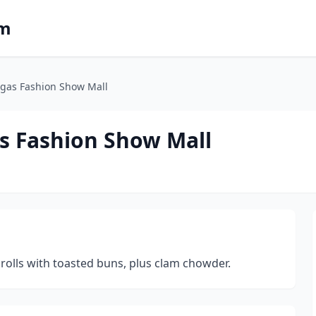
om
egas Fashion Show Mall
as Fashion Show Mall
rolls with toasted buns, plus clam chowder.