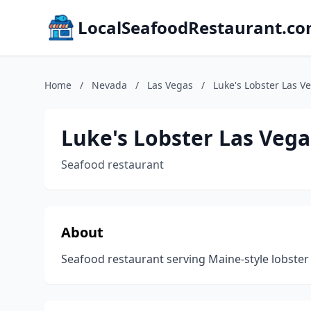
LocalSeafoodRestaurant.c
Home
/
Nevada
/
Las Vegas
/
Luke's Lobster Las V
Luke's Lobster Las Veg
Seafood restaurant
About
Seafood restaurant serving Maine-style lobster 