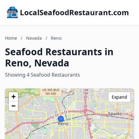
LocalSeafoodRestaurant.com
Home
/
Nevada
/
Reno
Seafood Restaurants in
Reno, Nevada
Showing 4 Seafood Restaurants
+
Expand
−