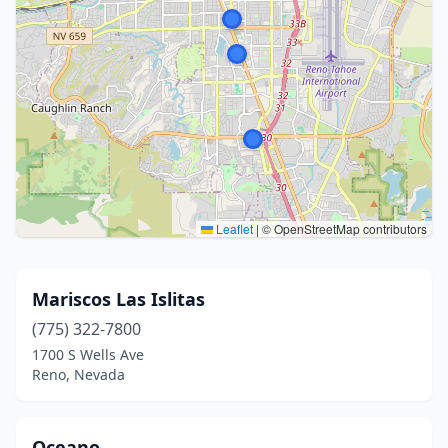
Leaflet
|
© OpenStreetMap contributors
Mariscos Las Islitas
(775) 322-7800
1700 S Wells Ave
Reno, Nevada
Oceano