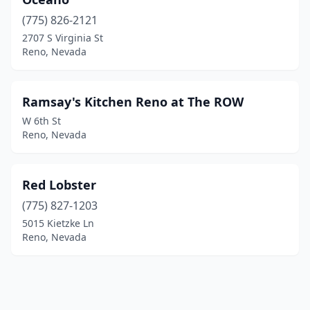
(775) 826-2121
2707 S Virginia St
Reno, Nevada
Ramsay's Kitchen Reno at The ROW
W 6th St
Reno, Nevada
Red Lobster
(775) 827-1203
5015 Kietzke Ln
Reno, Nevada