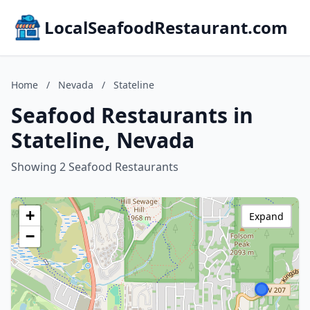
LocalSeafoodRestaurant.com
Home
/
Nevada
/
Stateline
Seafood Restaurants in
Stateline, Nevada
Showing 2 Seafood Restaurants
+
Expand
−