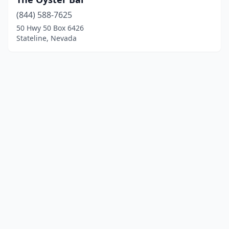
(844) 588-7625
50 Hwy 50 Box 6426
Stateline, Nevada