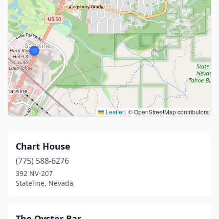
Leaflet
|
© OpenStreetMap contributors
Chart House
(775) 588-6276
392 NV-207
Stateline, Nevada
The Oyster Bar