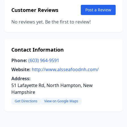
Customer Reviews
Post a Review
No reviews yet. Be the first to review!
Contact Information
Phone:
(603) 964-9591
Website:
http://www.alsseafoodnh.com/
Address:
51 Lafayette Rd, North Hampton, New
Hampshire
Get Directions
View on Google Maps