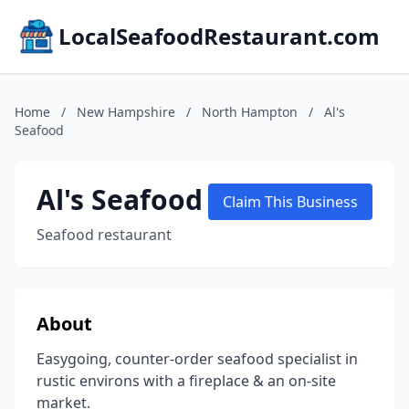
LocalSeafoodRestaurant.com
Home
/
New Hampshire
/
North Hampton
/
Al's
Seafood
Al's Seafood
Claim This Business
Seafood restaurant
About
Easygoing, counter-order seafood specialist in
rustic environs with a fireplace & an on-site
market.