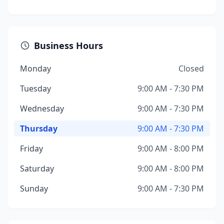
Business Hours
Monday
Closed
Tuesday
9:00 AM - 7:30 PM
Wednesday
9:00 AM - 7:30 PM
Thursday
9:00 AM - 7:30 PM
Friday
9:00 AM - 8:00 PM
Saturday
9:00 AM - 8:00 PM
Sunday
9:00 AM - 7:30 PM