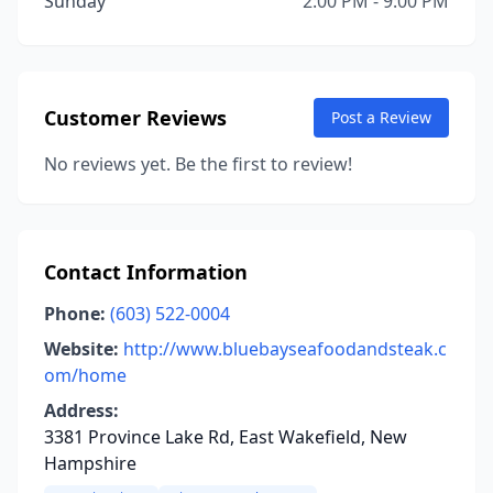
Sunday
2:00 PM - 9:00 PM
Customer Reviews
Post a Review
No reviews yet. Be the first to review!
Contact Information
Phone:
(603) 522-0004
Website:
http://www.bluebayseafoodandsteak.c
om/home
Address:
3381 Province Lake Rd, East Wakefield, New
Hampshire