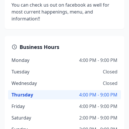
You can check us out on facebook as well for
most current happenings, menu, and
information!!
Business Hours
Monday
4:00 PM - 9:00 PM
Tuesday
Closed
Wednesday
Closed
Thursday
4:00 PM - 9:00 PM
Friday
4:00 PM - 9:00 PM
Saturday
2:00 PM - 9:00 PM