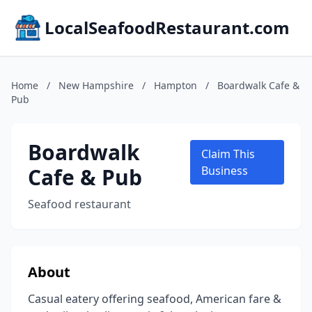
LocalSeafoodRestaurant.com
Home
/
New Hampshire
/
Hampton
/
Boardwalk Cafe &
Pub
Boardwalk
Claim This
Cafe & Pub
Business
Seafood restaurant
About
Casual eatery offering seafood, American fare &