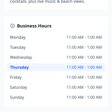
cocktails, plus live music & beach views.
Business Hours
Monday
11:00 AM - 1:00 AM
Tuesday
11:00 AM - 1:00 AM
Wednesday
11:00 AM - 1:00 AM
Thursday
11:00 AM - 1:00 AM
Friday
11:00 AM - 1:00 AM
Saturday
11:00 AM - 1:00 AM
Sunday
11:00 AM - 1:00 AM