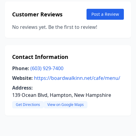
Customer Reviews
Post a Review
No reviews yet. Be the first to review!
Contact Information
Phone:
(603) 929-7400
Website:
https://boardwalkinn.net/cafe/menu/
Address:
139 Ocean Blvd, Hampton, New Hampshire
Get Directions
View on Google Maps