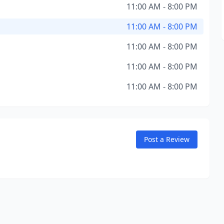
11:00 AM - 8:00 PM
11:00 AM - 8:00 PM
11:00 AM - 8:00 PM
11:00 AM - 8:00 PM
11:00 AM - 8:00 PM
Post a Review