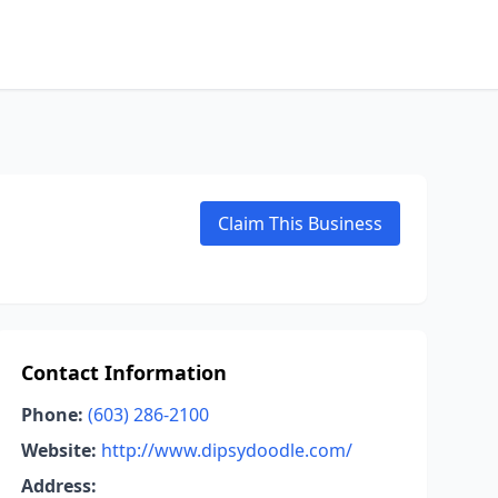
Claim This Business
Contact Information
Phone:
(603) 286-2100
Website:
http://www.dipsydoodle.com/
Address: