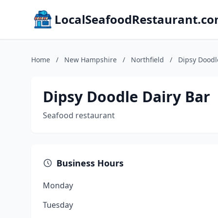
LocalSeafoodRestaurant.c
Home
/
New Hampshire
/
Northfield
/
Dipsy Doodl
Dipsy Doodle Dairy Bar
Seafood restaurant
Business Hours
Monday
Tuesday