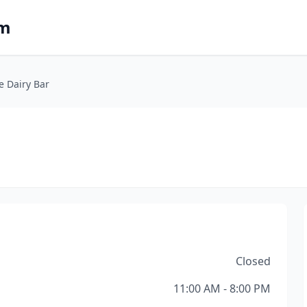
om
e Dairy Bar
Closed
11:00 AM - 8:00 PM