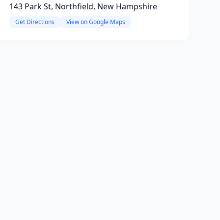
143 Park St, Northfield, New Hampshire
Get Directions
View on Google Maps