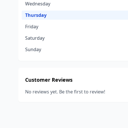
Wednesday
Thursday
Friday
Saturday
Sunday
Customer Reviews
No reviews yet. Be the first to review!